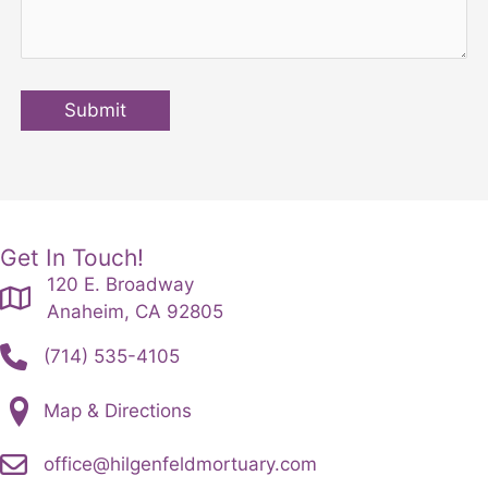
Submit
Get In Touch!
120 E. Broadway
Anaheim, CA 92805
(714) 535-4105
Map & Directions
office@hilgenfeldmortuary.com