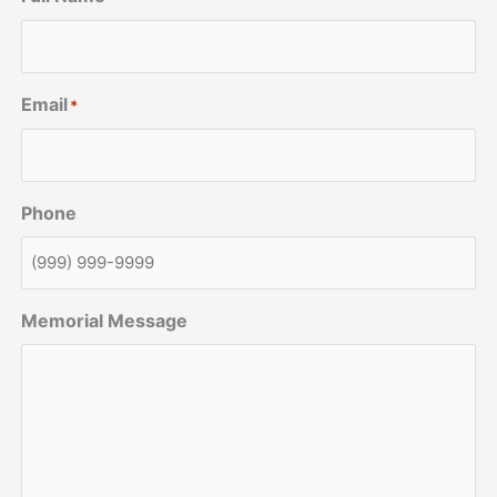
Email
*
Phone
Memorial Message