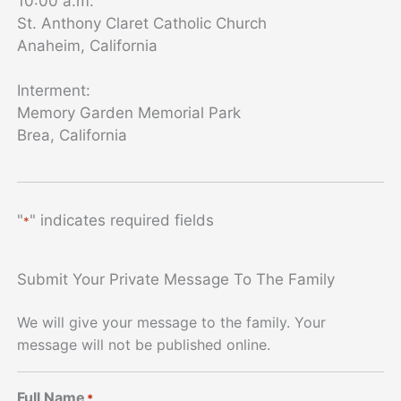
10:00 a.m.
St. Anthony Claret Catholic Church
Anaheim, California
Interment:
Memory Garden Memorial Park
Brea, California
"
" indicates required fields
*
Submit Your Private Message To The Family
We will give your message to the family. Your
message will not be published online.
Full Name
*