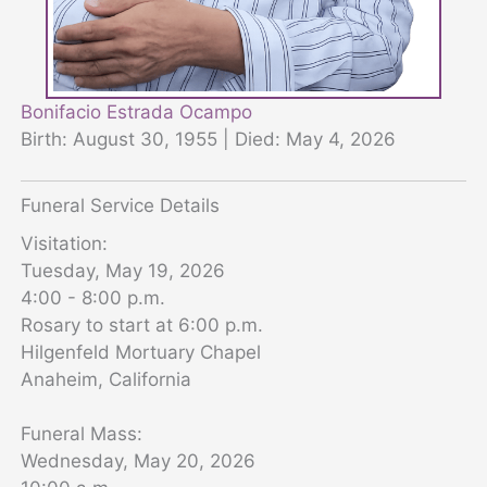
Bonifacio Estrada Ocampo
Birth: August 30, 1955 | Died: May 4, 2026
Funeral Service Details
Visitation:
Tuesday, May 19, 2026
4:00 - 8:00 p.m.
Rosary to start at 6:00 p.m.
Hilgenfeld Mortuary Chapel
Anaheim, California
Funeral Mass:
Wednesday, May 20, 2026