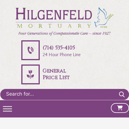
(714) 535-4105
24 Hour Phone Line
General
Price List
Search
for: