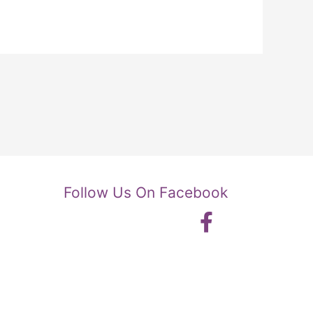
Follow Us On Facebook