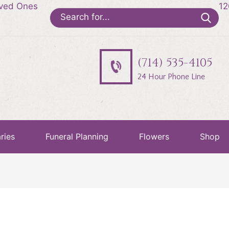
oved Ones
12
Search
for:
(714) 535-4105
24 Hour Phone Line
ries
Funeral Planning
Flowers
Shop