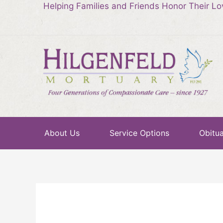
Helping Families and Friends Honor Their L
About Us
Service Options
Obitua