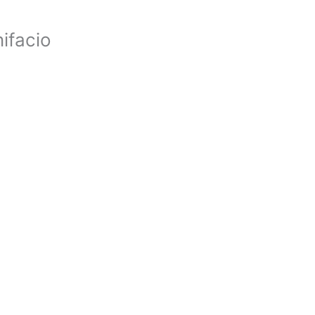
ifacio