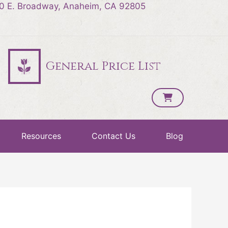
0 E. Broadway, Anaheim, CA 92805
General Price List
Resources
Contact Us
Blog