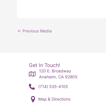
←
Previous Media
Get In Touch!
120 E. Broadway
Anaheim, CA 92805
(714) 535-4105
Map & Directions