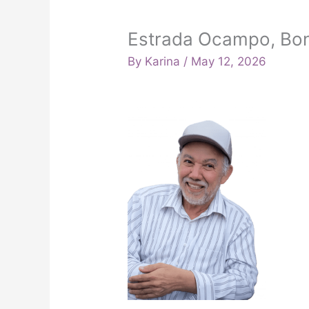
Estrada Ocampo, Bon
By
Karina
/
May 12, 2026