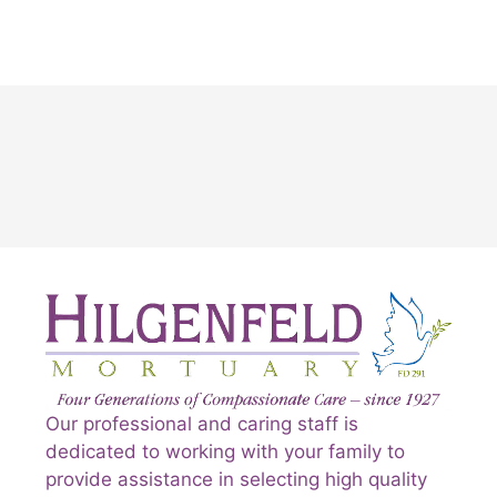
Our professional and caring staff is
dedicated to working with your family to
provide assistance in selecting high quality