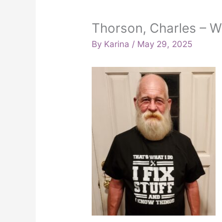
Thorson, Charles – 
By
Karina
/
May 29, 2025