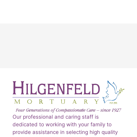
Our professional and caring staff is
dedicated to working with your family to
provide assistance in selecting high quality