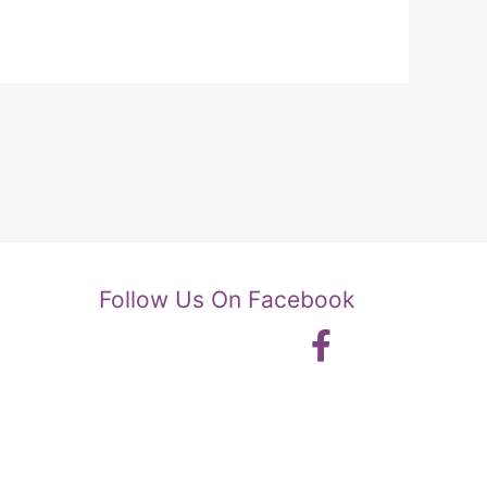
Follow Us On Facebook