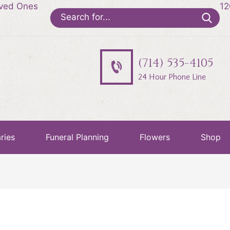
oved Ones
12
Search
for:
(714) 535-4105
24 Hour Phone Line
ries
Funeral Planning
Flowers
Shop