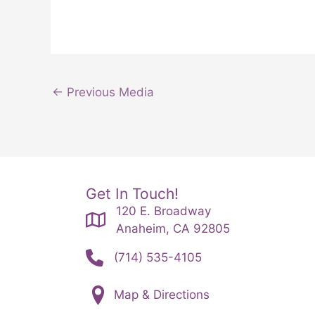
←
Previous Media
Get In Touch!
120 E. Broadway
Anaheim, CA 92805
(714) 535-4105
Map & Directions