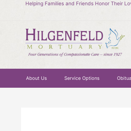
Helping Families and Friends Honor Their L
About Us
Service Options
Obitua