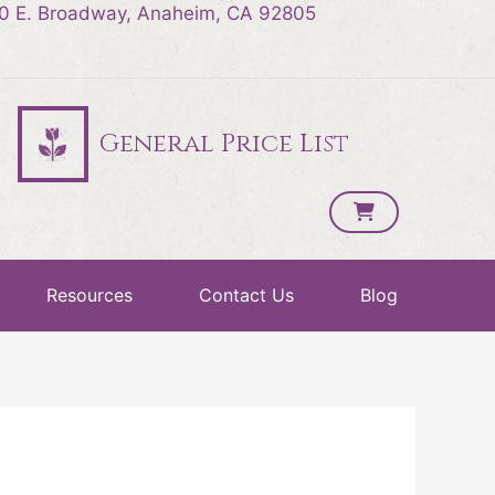
0 E. Broadway, Anaheim, CA 92805
General Price List
Resources
Contact Us
Blog