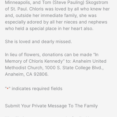
Minneapolis, and Tom (Steve Pauling) Skogstrom
of St. Paul. Chloris was loved by all who knew her
and, outside her immediate family, she was
especially adored by all her nieces and nephews
who held a special place in her heart also.
She is loved and dearly missed.
In lieu of flowers, donations can be made “In
Memory of Chloris Kennedy” to: Anaheim United
Methodist Church, 1000 S. State College Blvd.,
Anaheim, CA 92806.
"
" indicates required fields
*
Submit Your Private Message To The Family