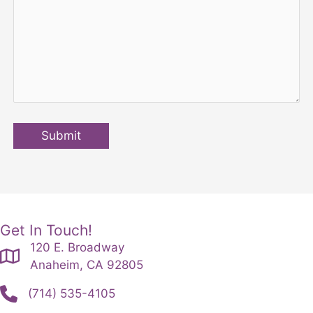
Submit
Get In Touch!
120 E. Broadway
Anaheim, CA 92805
(714) 535-4105