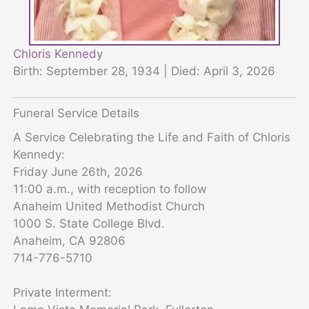
Chloris Kennedy
Birth: September 28, 1934 | Died: April 3, 2026
Funeral Service Details
A Service Celebrating the Life and Faith of Chloris
Kennedy:
Friday June 26th, 2026
11:00 a.m., with reception to follow
Anaheim United Methodist Church
1000 S. State College Blvd.
Anaheim, CA 92806
714-776-5710
Private Interment: