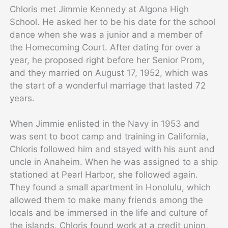
Chloris met Jimmie Kennedy at Algona High
School. He asked her to be his date for the school
dance when she was a junior and a member of
the Homecoming Court. After dating for over a
year, he proposed right before her Senior Prom,
and they married on August 17, 1952, which was
the start of a wonderful marriage that lasted 72
years.
When Jimmie enlisted in the Navy in 1953 and
was sent to boot camp and training in California,
Chloris followed him and stayed with his aunt and
uncle in Anaheim. When he was assigned to a ship
stationed at Pearl Harbor, she followed again.
They found a small apartment in Honolulu, which
allowed them to make many friends among the
locals and be immersed in the life and culture of
the islands. Chloris found work at a credit union,