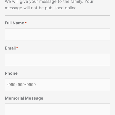
We will give your message to the family. Your
message will not be published online.
Full Name
*
Email
*
Phone
Memorial Message