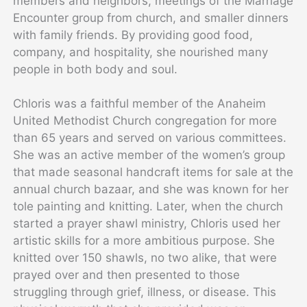
members and neighbors, meetings of the Marriage
Encounter group from church, and smaller dinners
with family friends. By providing good food,
company, and hospitality, she nourished many
people in both body and soul.
Chloris was a faithful member of the Anaheim
United Methodist Church congregation for more
than 65 years and served on various committees.
She was an active member of the women’s group
that made seasonal handcraft items for sale at the
annual church bazaar, and she was known for her
tole painting and knitting. Later, when the church
started a prayer shawl ministry, Chloris used her
artistic skills for a more ambitious purpose. She
knitted over 150 shawls, no two alike, that were
prayed over and then presented to those
struggling through grief, illness, or disease. This