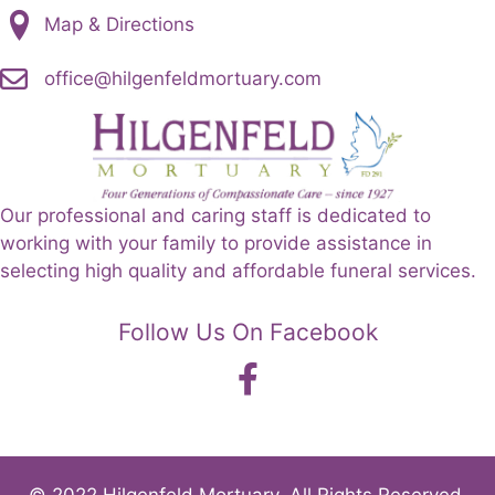
Map & Directions
office@hilgenfeldmortuary.com
Our professional and caring staff is dedicated to
working with your family to provide assistance in
selecting high quality and affordable funeral services.
Follow Us On Facebook
© 2022 Hilgenfeld Mortuary. All Rights Reserved.