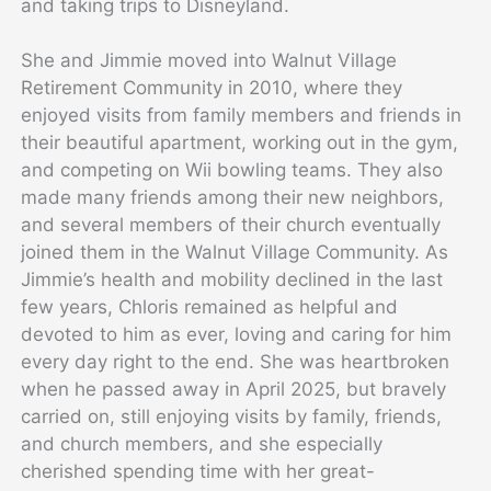
and taking trips to Disneyland.
She and Jimmie moved into Walnut Village
Retirement Community in 2010, where they
enjoyed visits from family members and friends in
their beautiful apartment, working out in the gym,
and competing on Wii bowling teams. They also
made many friends among their new neighbors,
and several members of their church eventually
joined them in the Walnut Village Community. As
Jimmie’s health and mobility declined in the last
few years, Chloris remained as helpful and
devoted to him as ever, loving and caring for him
every day right to the end. She was heartbroken
when he passed away in April 2025, but bravely
carried on, still enjoying visits by family, friends,
and church members, and she especially
cherished spending time with her great-