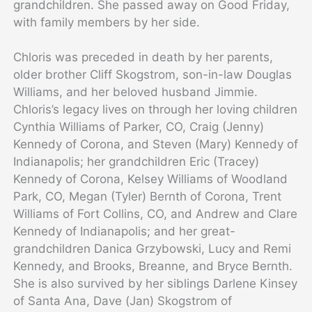
grandchildren. She passed away on Good Friday,
with family members by her side.
Chloris was preceded in death by her parents,
older brother Cliff Skogstrom, son-in-law Douglas
Williams, and her beloved husband Jimmie.
Chloris’s legacy lives on through her loving children
Cynthia Williams of Parker, CO, Craig (Jenny)
Kennedy of Corona, and Steven (Mary) Kennedy of
Indianapolis; her grandchildren Eric (Tracey)
Kennedy of Corona, Kelsey Williams of Woodland
Park, CO, Megan (Tyler) Bernth of Corona, Trent
Williams of Fort Collins, CO, and Andrew and Clare
Kennedy of Indianapolis; and her great-
grandchildren Danica Grzybowski, Lucy and Remi
Kennedy, and Brooks, Breanne, and Bryce Bernth.
She is also survived by her siblings Darlene Kinsey
of Santa Ana, Dave (Jan) Skogstrom of