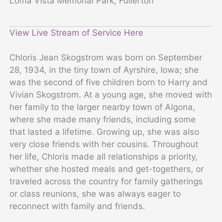
Loma Vista Memorial Park, Fullerton
View Live Stream of Service Here
Chloris Jean Skogstrom was born on September
28, 1934, in the tiny town of Ayrshire, Iowa; she
was the second of five children born to Harry and
Vivian Skogstrom. At a young age, she moved with
her family to the larger nearby town of Algona,
where she made many friends, including some
that lasted a lifetime. Growing up, she was also
very close friends with her cousins. Throughout
her life, Chloris made all relationships a priority,
whether she hosted meals and get-togethers, or
traveled across the country for family gatherings
or class reunions, she was always eager to
reconnect with family and friends.