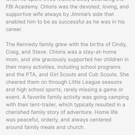
FBI Academy. Chloris was the devoted, loving, and
supportive wife always by Jimmie’s side that
enabled him to be as successful as he was in his
career.
The Kennedy family grew with the births of Cindy,
Craig, and Steve. Chloris was a stay-at-home
mom, and she graciously supported her children in
their many activities, including school programs
and the PTA, and Girl Scouts and Cub Scouts. She
cheered them on through Little League seasons
and high school sports, rarely missing a game or
event. A favorite family activity was going camping
with their tent-trailer, which typically resulted in a
cherished family story of adventure. Home life
was peaceful, orderly, and always centered
around family meals and church.