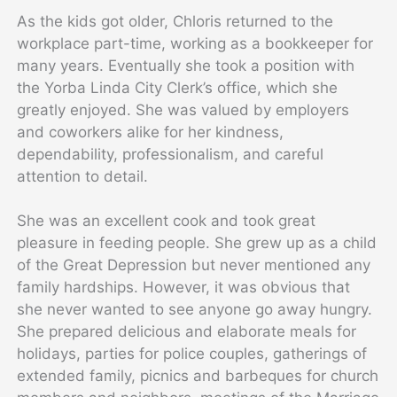
As the kids got older, Chloris returned to the
workplace part-time, working as a bookkeeper for
many years. Eventually she took a position with
the Yorba Linda City Clerk’s office, which she
greatly enjoyed. She was valued by employers
and coworkers alike for her kindness,
dependability, professionalism, and careful
attention to detail.
She was an excellent cook and took great
pleasure in feeding people. She grew up as a child
of the Great Depression but never mentioned any
family hardships. However, it was obvious that
she never wanted to see anyone go away hungry.
She prepared delicious and elaborate meals for
holidays, parties for police couples, gatherings of
extended family, picnics and barbeques for church