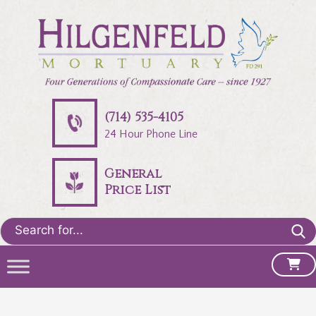
(714) 535-4105
24 Hour Phone Line
General
Price List
Search
for: