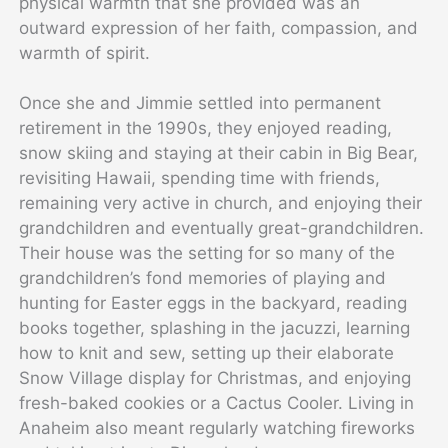
physical warmth that she provided was an
outward expression of her faith, compassion, and
warmth of spirit.
Once she and Jimmie settled into permanent
retirement in the 1990s, they enjoyed reading,
snow skiing and staying at their cabin in Big Bear,
revisiting Hawaii, spending time with friends,
remaining very active in church, and enjoying their
grandchildren and eventually great-grandchildren.
Their house was the setting for so many of the
grandchildren’s fond memories of playing and
hunting for Easter eggs in the backyard, reading
books together, splashing in the jacuzzi, learning
how to knit and sew, setting up their elaborate
Snow Village display for Christmas, and enjoying
fresh-baked cookies or a Cactus Cooler. Living in
Anaheim also meant regularly watching fireworks