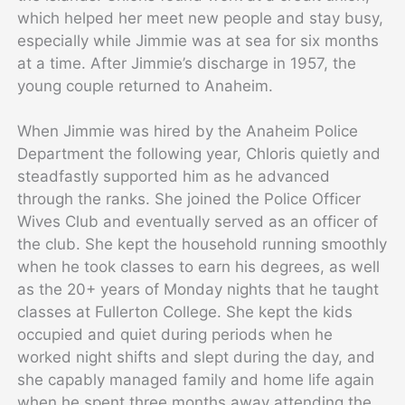
which helped her meet new people and stay busy,
especially while Jimmie was at sea for six months
at a time. After Jimmie’s discharge in 1957, the
young couple returned to Anaheim.
When Jimmie was hired by the Anaheim Police
Department the following year, Chloris quietly and
steadfastly supported him as he advanced
through the ranks. She joined the Police Officer
Wives Club and eventually served as an officer of
the club. She kept the household running smoothly
when he took classes to earn his degrees, as well
as the 20+ years of Monday nights that he taught
classes at Fullerton College. She kept the kids
occupied and quiet during periods when he
worked night shifts and slept during the day, and
she capably managed family and home life again
when he spent three months away attending the