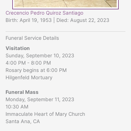
Crecencio Pedro Quiroz Santiago
Birth: April 19, 1953 | Died: August 22, 2023
Funeral Service Details
Visitation
Sunday, September 10, 2023
4:00 PM - 8:00 PM
Rosary begins at 6:00 PM
Hilgenfeld Mortuary
Funeral Mass
Monday, September 11, 2023
10:30 AM
Immaculate Heart of Mary Church
Santa Ana, CA