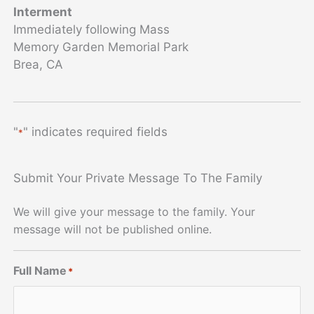
Interment
Immediately following Mass
Memory Garden Memorial Park
Brea, CA
"
" indicates required fields
*
Submit Your Private Message To The Family
We will give your message to the family. Your
message will not be published online.
Full Name
*