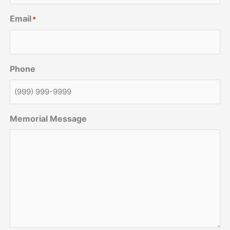
Email
*
Phone
Memorial Message