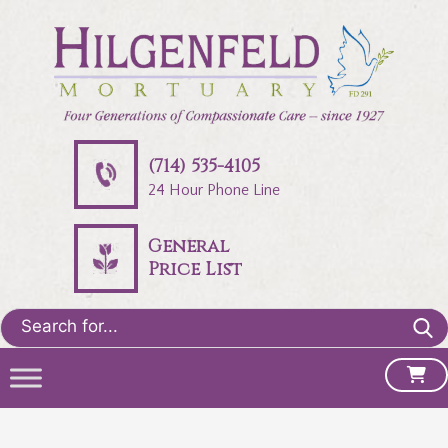
(714) 535-4105
24 Hour Phone Line
General
Price List
Search
for: