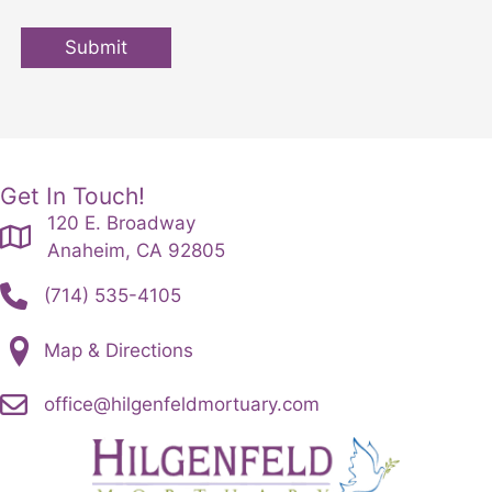
Submit
Get In Touch!
120 E. Broadway
Anaheim, CA 92805
(714) 535-4105
Map & Directions
office@hilgenfeldmortuary.com