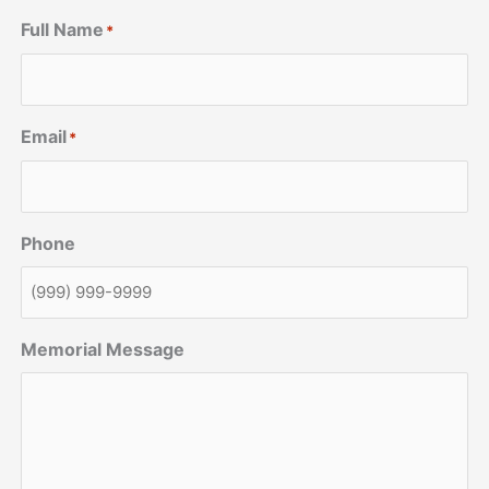
Full Name
*
Email
*
Phone
Memorial Message