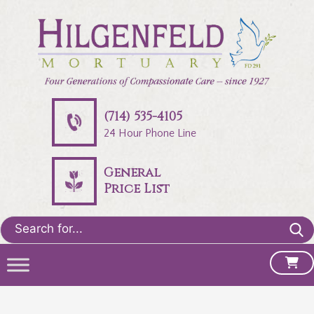
(714) 535-4105
24 Hour Phone Line
General
Price List
Search
for: