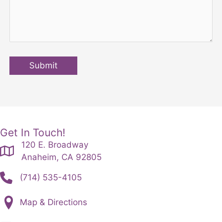
Submit
Get In Touch!
120 E. Broadway
Anaheim, CA 92805
(714) 535-4105
Map & Directions