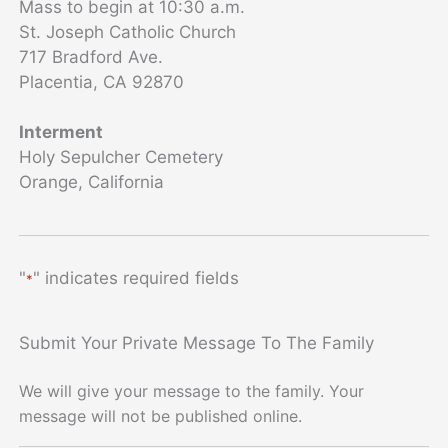
Mass to begin at 10:30 a.m.
St. Joseph Catholic Church
717 Bradford Ave.
Placentia, CA 92870
Interment
Holy Sepulcher Cemetery
Orange, California
"
" indicates required fields
*
Submit Your Private Message To The Family
We will give your message to the family. Your
message will not be published online.