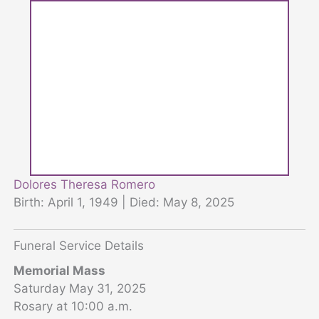
Dolores Theresa Romero
Birth: April 1, 1949 | Died: May 8, 2025
Funeral Service Details
Memorial Mass
Saturday May 31, 2025
Rosary at 10:00 a.m.