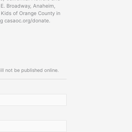
0 E. Broadway, Anaheim,
a Kids of Orange County in
ng casaoc.org/donate.
ll not be published online.