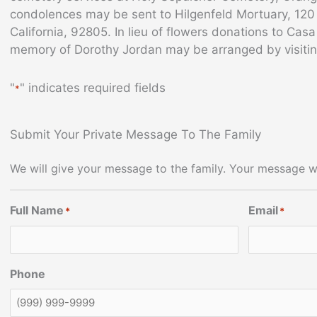
condolences may be sent to Hilgenfeld Mortuary, 12
California, 92805. In lieu of flowers donations to Cas
memory of Dorothy Jordan may be arranged by visiti
"
" indicates required fields
*
Submit Your Private Message To The Family
We will give your message to the family. Your message wi
Full Name
Email
*
*
Phone