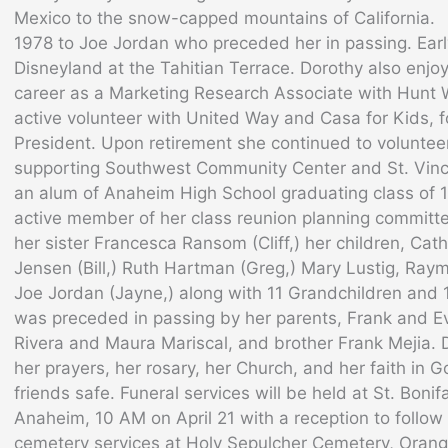
Mexico to the snow-capped mountains of California.
1978 to Joe Jordan who preceded her in passing. Ear
Disneyland at the Tahitian Terrace. Dorothy also enjoy
career as a Marketing Research Associate with Hun
active volunteer with United Way and Casa for Kids, 
President. Upon retirement she continued to volunteer
supporting Southwest Community Center and St. Vinc
an alum of Anaheim High School graduating class of 
active member of her class reunion planning committe
her sister Francesca Ransom (Cliff,) her children, Ca
Jensen (Bill,) Ruth Hartman (Greg,) Mary Lustig, Ra
Joe Jordan (Jayne,) along with 11 Grandchildren and 
was preceded in passing by her parents, Frank and Eve
Rivera and Maura Mariscal, and brother Frank Mejia.
her prayers, her rosary, her Church, and her faith in 
friends safe. Funeral services will be held at St. Boni
Anaheim, 10 AM on April 21 with a reception to follow a
cemetery services at Holy Sepulcher Cemetery, Orange