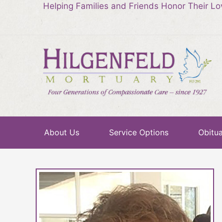
Helping Families and Friends Honor Their L
About Us
Service Options
Obitua