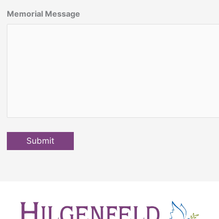
Memorial Message
Submit