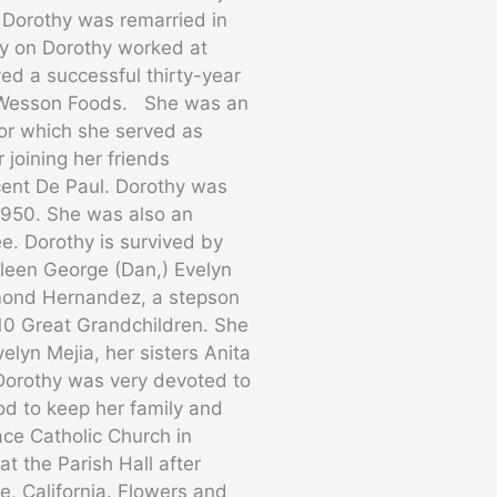
 Dorothy was remarried in
ly on Dorothy worked at
ed a successful thirty-year
t Wesson Foods. She was an
for which she served as
 joining her friends
ent De Paul. Dorothy was
1950. She was also an
e. Dorothy is survived by
thleen George (Dan,) Evelyn
ymond Hernandez, a stepson
10 Great Grandchildren. She
lyn Mejia, her sisters Anita
 Dorothy was very devoted to
God to keep her family and
face Catholic Church in
t the Parish Hall after
, California. Flowers and