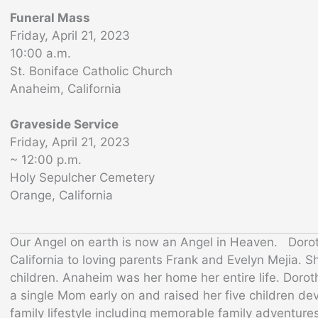
Funeral Mass
Friday, April 21, 2023
10:00 a.m.
St. Boniface Catholic Church
Anaheim, California
Graveside Service
Friday, April 21, 2023
~ 12:00 p.m.
Holy Sepulcher Cemetery
Orange, California
Our Angel on earth is now an Angel in Heaven. Doro
California to loving parents Frank and Evelyn Mejia. S
children. Anaheim was her home her entire life. Dor
a single Mom early on and raised her five children dev
family lifestyle including memorable family adventure