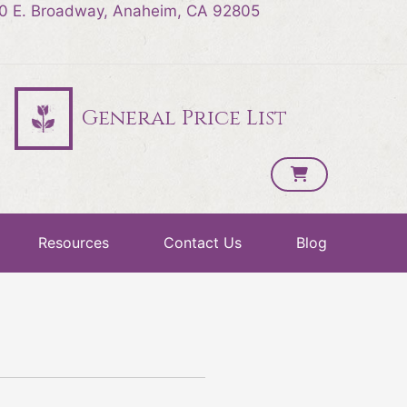
0 E. Broadway, Anaheim, CA 92805
General Price List
Resources
Contact Us
Blog