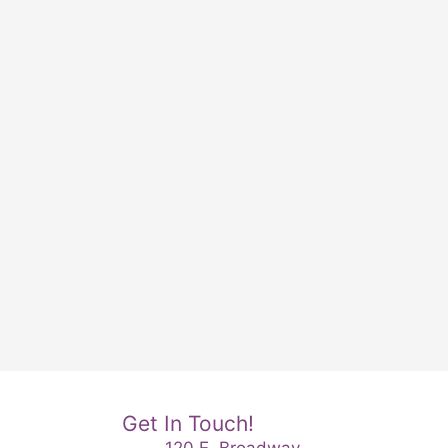
Get In Touch!