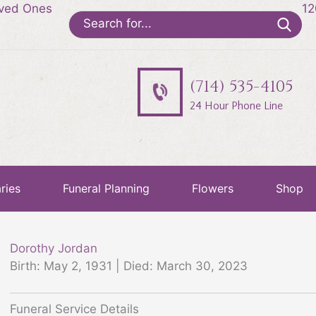
oved Ones
12
Search
for:
(714) 535-4105
24 Hour Phone Line
ries
Funeral Planning
Flowers
Shop
Dorothy Jordan
Birth: May 2, 1931 | Died: March 30, 2023
Funeral Service Details