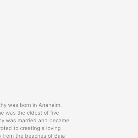
thy was born in Anaheim,
he was the eldest of five
othy was married and became
oted to creating a loving
s from the beaches of Baja