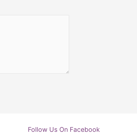
Follow Us On Facebook