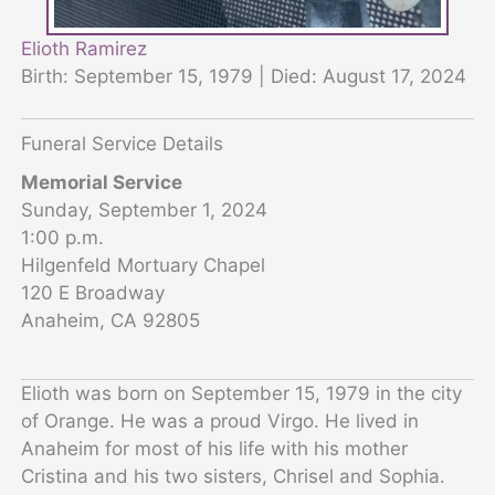
Elioth Ramirez
Birth: September 15, 1979 | Died: August 17, 2024
Funeral Service Details
Memorial Service
Sunday, September 1, 2024
1:00 p.m.
Hilgenfeld Mortuary Chapel
120 E Broadway
Anaheim, CA 92805
Elioth was born on September 15, 1979 in the city
of Orange. He was a proud Virgo. He lived in
Anaheim for most of his life with his mother
Cristina and his two sisters, Chrisel and Sophia.