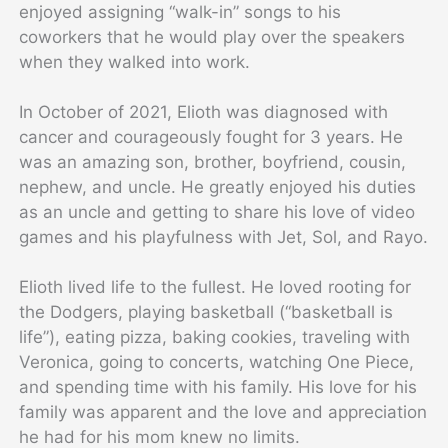
enjoyed assigning “walk-in” songs to his
coworkers that he would play over the speakers
when they walked into work.
In October of 2021, Elioth was diagnosed with
cancer and courageously fought for 3 years. He
was an amazing son, brother, boyfriend, cousin,
nephew, and uncle. He greatly enjoyed his duties
as an uncle and getting to share his love of video
games and his playfulness with Jet, Sol, and Rayo.
Elioth lived life to the fullest. He loved rooting for
the Dodgers, playing basketball (“basketball is
life”), eating pizza, baking cookies, traveling with
Veronica, going to concerts, watching One Piece,
and spending time with his family. His love for his
family was apparent and the love and appreciation
he had for his mom knew no limits.