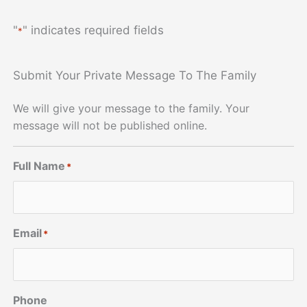
"
" indicates required fields
*
Submit Your Private Message To The Family
We will give your message to the family. Your
message will not be published online.
Full Name
*
Email
*
Phone