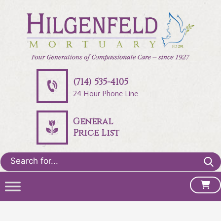
(714) 535-4105
24 Hour Phone Line
General
Price List
Search
for: