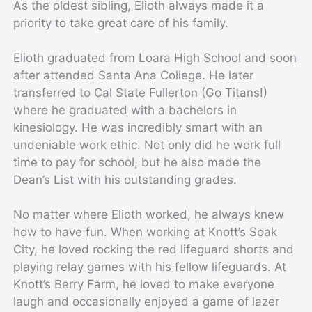
As the oldest sibling, Elioth always made it a
priority to take great care of his family.
Elioth graduated from Loara High School and soon
after attended Santa Ana College. He later
transferred to Cal State Fullerton (Go Titans!)
where he graduated with a bachelors in
kinesiology. He was incredibly smart with an
undeniable work ethic. Not only did he work full
time to pay for school, but he also made the
Dean’s List with his outstanding grades.
No matter where Elioth worked, he always knew
how to have fun. When working at Knott’s Soak
City, he loved rocking the red lifeguard shorts and
playing relay games with his fellow lifeguards. At
Knott’s Berry Farm, he loved to make everyone
laugh and occasionally enjoyed a game of lazer