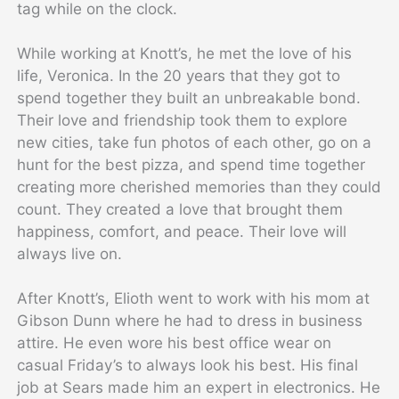
tag while on the clock.
While working at Knott’s, he met the love of his
life, Veronica. In the 20 years that they got to
spend together they built an unbreakable bond.
Their love and friendship took them to explore
new cities, take fun photos of each other, go on a
hunt for the best pizza, and spend time together
creating more cherished memories than they could
count. They created a love that brought them
happiness, comfort, and peace. Their love will
always live on.
After Knott’s, Elioth went to work with his mom at
Gibson Dunn where he had to dress in business
attire. He even wore his best office wear on
casual Friday’s to always look his best. His final
job at Sears made him an expert in electronics. He