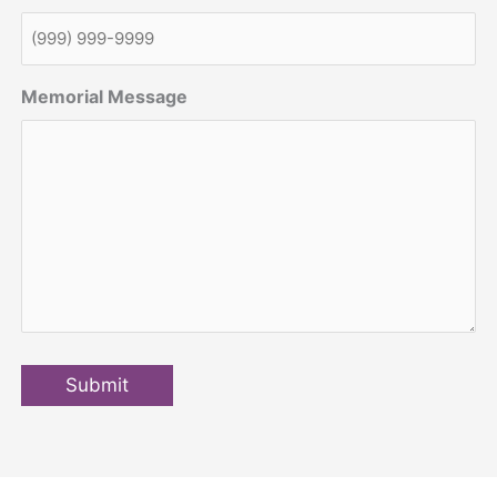
Memorial Message
Submit