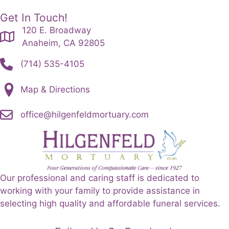
Get In Touch!
120 E. Broadway
Anaheim, CA 92805
(714) 535-4105
Map & Directions
office@hilgenfeldmortuary.com
Our professional and caring staff is dedicated to
working with your family to provide assistance in
selecting high quality and affordable funeral services.