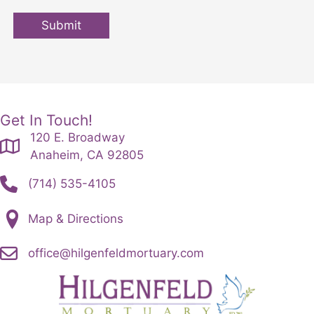
Submit
Get In Touch!
120 E. Broadway
Anaheim, CA 92805
(714) 535-4105
Map & Directions
office@hilgenfeldmortuary.com