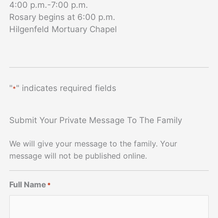
4:00 p.m.-7:00 p.m.
Rosary begins at 6:00 p.m.
Hilgenfeld Mortuary Chapel
"
" indicates required fields
*
Submit Your Private Message To The Family
We will give your message to the family. Your
message will not be published online.
Full Name
*