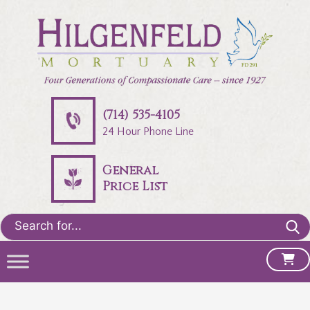
(714) 535-4105
24 Hour Phone Line
General
Price List
Search
for: