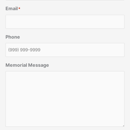
Email
*
Phone
Memorial Message