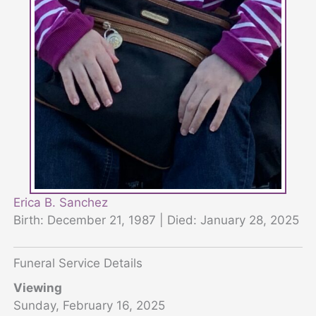
Erica B. Sanchez
Birth: December 21, 1987 | Died: January 28, 2025
Funeral Service Details
Viewing
Sunday, February 16, 2025