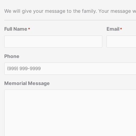
We will give your message to the family. Your message wi
Full Name
Email
*
*
Phone
Memorial Message