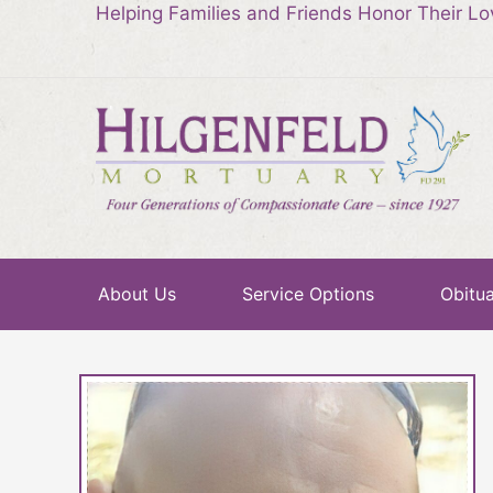
Helping Families and Friends Honor Their L
About Us
Service Options
Obitua