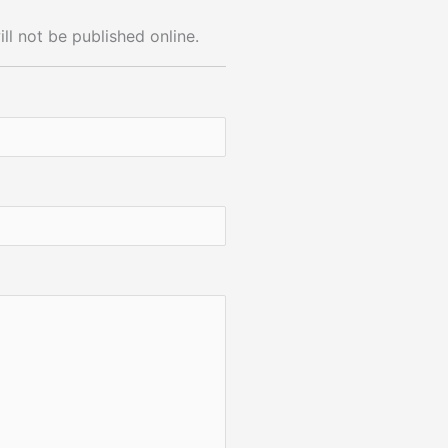
ll not be published online.