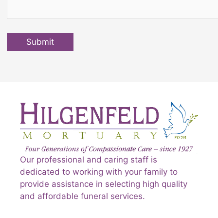
Submit
Our professional and caring staff is
dedicated to working with your family to
provide assistance in selecting high quality
and affordable funeral services.