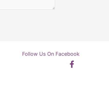
Follow Us On Facebook