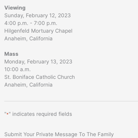
Viewing
Sunday, February 12, 2023
4:00 p.m. - 7:00 p.m.
Hilgenfeld Mortuary Chapel
Anaheim, California
Mass
Monday, February 13, 2023
10:00 a.m.
St. Boniface Catholic Church
Anaheim, California
"
" indicates required fields
*
Submit Your Private Message To The Family