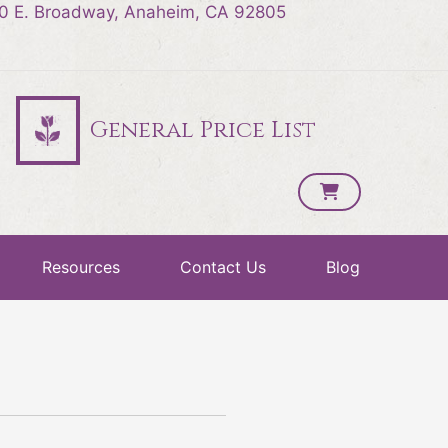
0 E. Broadway, Anaheim, CA 92805
General Price List
Resources
Contact Us
Blog