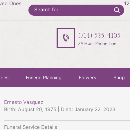
oved Ones
12
Search
for:
(714) 535-4105
24 Hour Phone Line
ries
Funeral Planning
Flowers
Shop
Ernesto Vasquez
Birth: August 20, 1975 | Died: January 22, 2023
Funeral Service Details