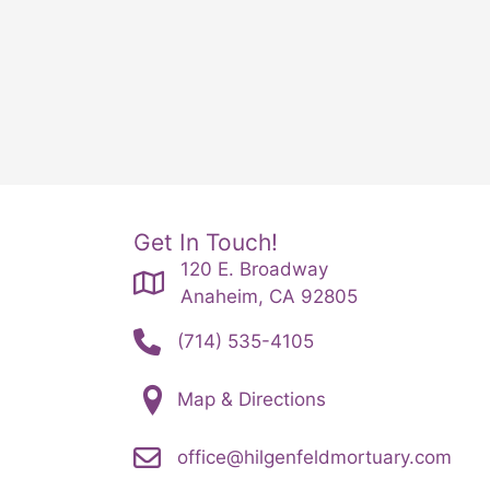
Get In Touch!
120 E. Broadway
Anaheim, CA 92805
(714) 535-4105
Map & Directions
office@hilgenfeldmortuary.com