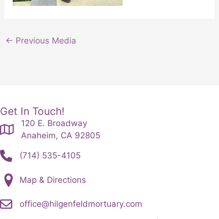
←
Previous Media
Get In Touch!
120 E. Broadway
Anaheim, CA 92805
(714) 535-4105
Map & Directions
office@hilgenfeldmortuary.com