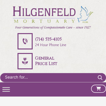
(714) 535-4105
24 Hour Phone Line
General
Price List
Search
for: