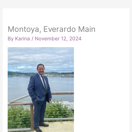
Montoya, Everardo Main
By
Karina
/
November 12, 2024