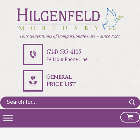
(714) 535-4105
24 Hour Phone Line
General
Price List
Search
for: