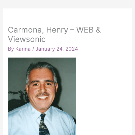
Carmona, Henry – WEB &
Viewsonic
By
Karina
/
January 24, 2024