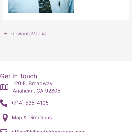
←
Previous Media
Get In Touch!
120 E. Broadway
Anaheim, CA 92805
(714) 535-4105
Map & Directions