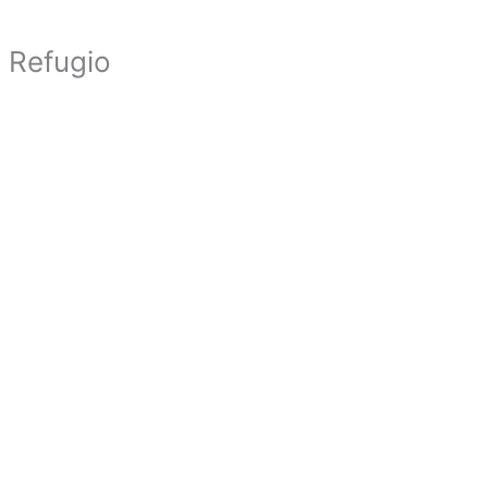
. Refugio