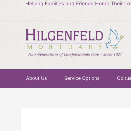
Helping Families and Friends Honor Their L
About Us
Service Options
Obitua