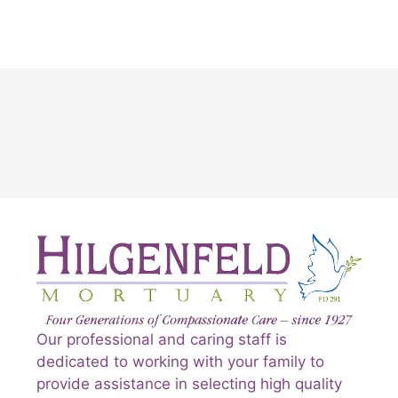
Our professional and caring staff is
dedicated to working with your family to
provide assistance in selecting high quality