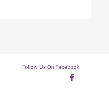
Follow Us On Facebook