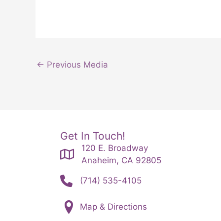
←
Previous Media
Get In Touch!
120 E. Broadway
Anaheim, CA 92805
(714) 535-4105
Map & Directions