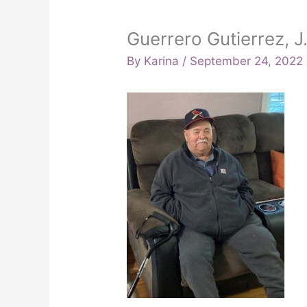
Guerrero Gutierrez, J
By
Karina
/
September 24, 2022