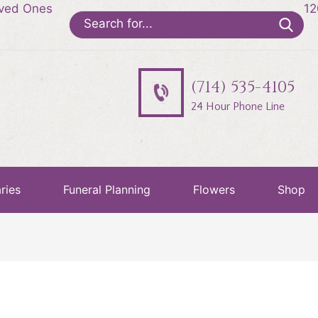
oved Ones
12
Search
for:
(714) 535-4105
24 Hour Phone Line
ries
Funeral Planning
Flowers
Shop