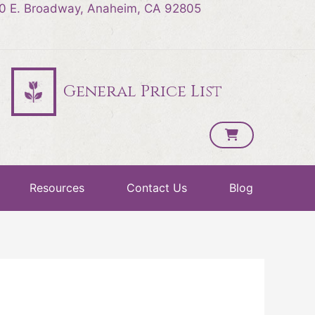
0 E. Broadway, Anaheim, CA 92805
General Price List
Resources
Contact Us
Blog