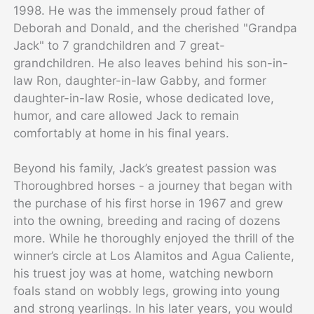
1998. He was the immensely proud father of
Deborah and Donald, and the cherished "Grandpa
Jack" to 7 grandchildren and 7 great-
grandchildren. He also leaves behind his son-in-
law Ron, daughter-in-law Gabby, and former
daughter-in-law Rosie, whose dedicated love,
humor, and care allowed Jack to remain
comfortably at home in his final years.
Beyond his family, Jack’s greatest passion was
Thoroughbred horses - a journey that began with
the purchase of his first horse in 1967 and grew
into the owning, breeding and racing of dozens
more. While he thoroughly enjoyed the thrill of the
winner’s circle at Los Alamitos and Agua Caliente,
his truest joy was at home, watching newborn
foals stand on wobbly legs, growing into young
and strong yearlings. In his later years, you would