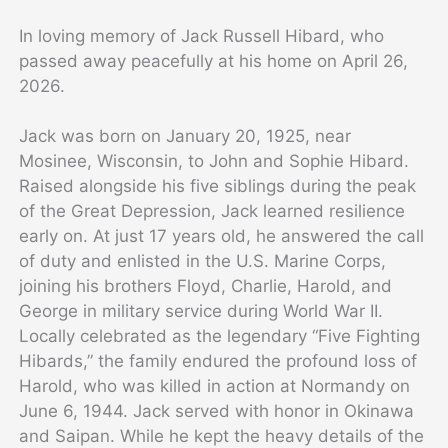
In loving memory of Jack Russell Hibard, who
passed away peacefully at his home on April 26,
2026.
Jack was born on January 20, 1925, near
Mosinee, Wisconsin, to John and Sophie Hibard.
Raised alongside his five siblings during the peak
of the Great Depression, Jack learned resilience
early on. At just 17 years old, he answered the call
of duty and enlisted in the U.S. Marine Corps,
joining his brothers Floyd, Charlie, Harold, and
George in military service during World War II.
Locally celebrated as the legendary “Five Fighting
Hibards,” the family endured the profound loss of
Harold, who was killed in action at Normandy on
June 6, 1944. Jack served with honor in Okinawa
and Saipan. While he kept the heavy details of the