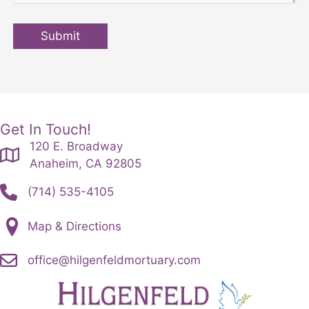
Submit
Get In Touch!
120 E. Broadway
Anaheim, CA 92805
(714) 535-4105
Map & Directions
office@hilgenfeldmortuary.com