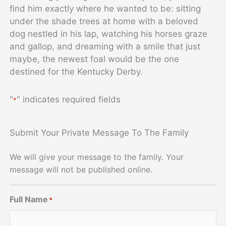
find him exactly where he wanted to be: sitting
under the shade trees at home with a beloved
dog nestled in his lap, watching his horses graze
and gallop, and dreaming with a smile that just
maybe, the newest foal would be the one
destined for the Kentucky Derby.
"
" indicates required fields
*
Submit Your Private Message To The Family
We will give your message to the family. Your
message will not be published online.
Full Name
*