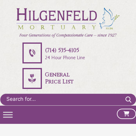
(714) 535-4105
24 Hour Phone Line
General
Price List
Search
for: