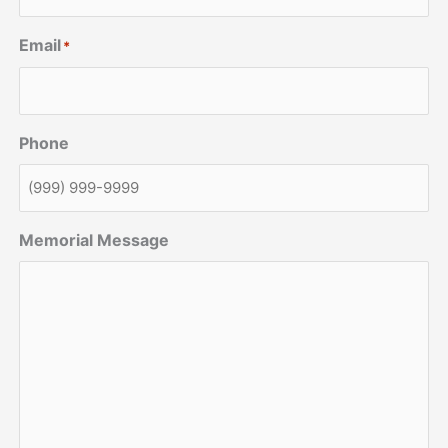
Email
*
Phone
Memorial Message