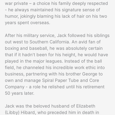
war private – a choice his family deeply respected
- he always maintained his signature sense of
humor, jokingly blaming his lack of hair on his two
years spent overseas.
After his military service, Jack followed his siblings
out west to Southern California. An avid fan of
boxing and baseball, he was absolutely certain
that if it hadn't been for his height, he would have
played in the major leagues. Instead of the ball
field, he channeled his incredible work ethic into
business, partnering with his brother George to
own and manage Spiral Paper Tube and Core
Company - a role he relished until his retirement
50 years later.
Jack was the beloved husband of Elizabeth
(Libby) Hibard, who preceded him in death in