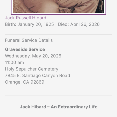
Jack Russell Hibard
Birth: January 20, 1925 | Died: April 26, 2026
Funeral Service Details
Graveside Service
Wednesday, May 20, 2026
11:00 am
Holy Sepulcher Cemetery
7845 E. Santiago Canyon Road
Orange, CA 92869
Jack Hibard – An Extraordinary Life