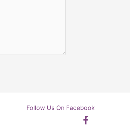
Follow Us On Facebook