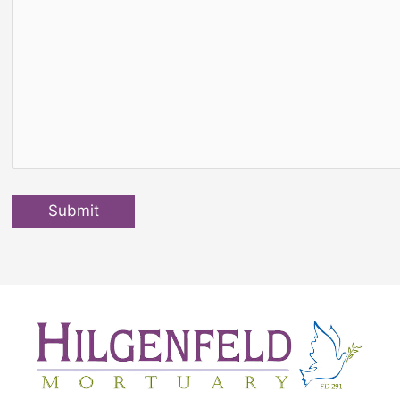
Submit