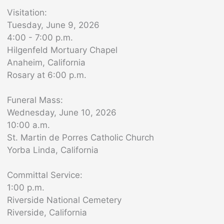
Visitation:
Tuesday, June 9, 2026
4:00 - 7:00 p.m.
Hilgenfeld Mortuary Chapel
Anaheim, California
Rosary at 6:00 p.m.
Funeral Mass:
Wednesday, June 10, 2026
10:00 a.m.
St. Martin de Porres Catholic Church
Yorba Linda, California
Committal Service:
1:00 p.m.
Riverside National Cemetery
Riverside, California