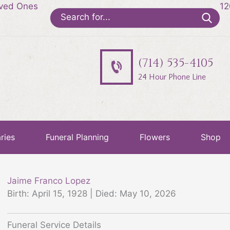
oved Ones
12
Search
for:
(714) 535-4105
24 Hour Phone Line
ries
Funeral Planning
Flowers
Shop
Jaime Franco Lopez
Birth: April 15, 1928 | Died: May 10, 2026
Funeral Service Details