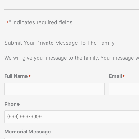
"
" indicates required fields
*
Submit Your Private Message To The Family
We will give your message to the family. Your message wi
Full Name
Email
*
*
Phone
Memorial Message