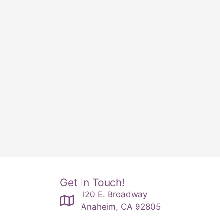
Get In Touch!
120 E. Broadway
Anaheim, CA 92805