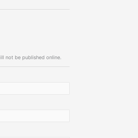
ll not be published online.