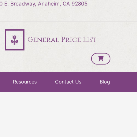
0 E. Broadway, Anaheim, CA 92805
General Price List
Resources
Contact Us
Blog