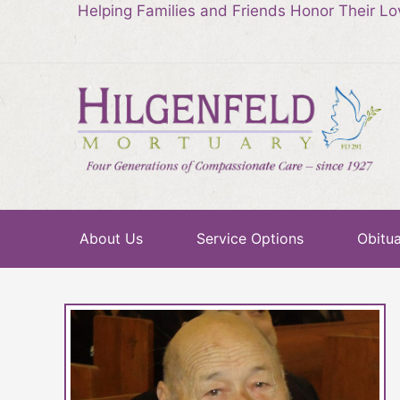
Helping Families and Friends Honor Their L
About Us
Service Options
Obitua