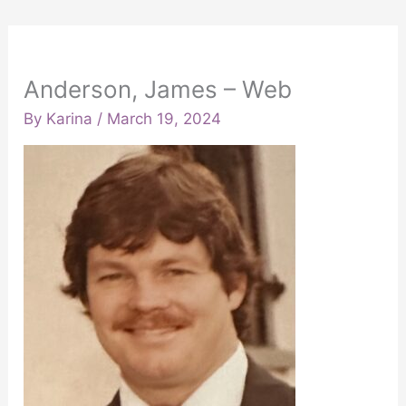
Anderson, James – Web
By
Karina
/
March 19, 2024