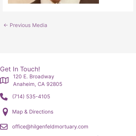
←
Previous Media
Get In Touch!
120 E. Broadway
Anaheim, CA 92805
(714) 535-4105
Map & Directions
office@hilgenfeldmortuary.com