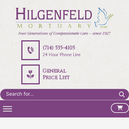
(714) 535-4105
24 Hour Phone Line
General
Price List
Search
for: