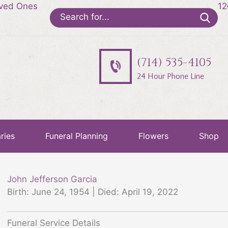
oved Ones
12
Search
for:
(714) 535-4105
24 Hour Phone Line
ries
Funeral Planning
Flowers
Shop
John Jefferson Garcia
Birth: June 24, 1954 | Died: April 19, 2022
Funeral Service Details