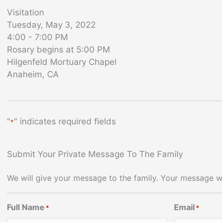
Visitation
Tuesday, May 3, 2022
4:00 - 7:00 PM
Rosary begins at 5:00 PM
Hilgenfeld Mortuary Chapel
Anaheim, CA
"
" indicates required fields
*
Submit Your Private Message To The Family
We will give your message to the family. Your message wi
Full Name
Email
*
*