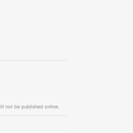
ll not be published online.