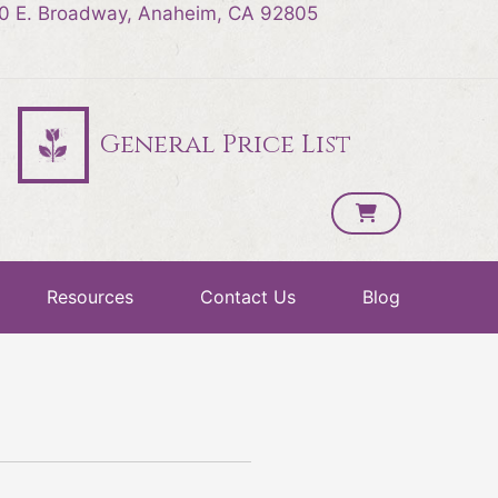
0 E. Broadway, Anaheim, CA 92805
General Price List
Resources
Contact Us
Blog