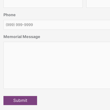
Phone
Memorial Message
Submit