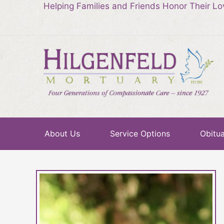
Helping Families and Friends Honor Their L
About Us
Service Options
Obitua