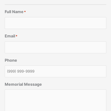
Full Name
*
Email
*
Phone
Memorial Message