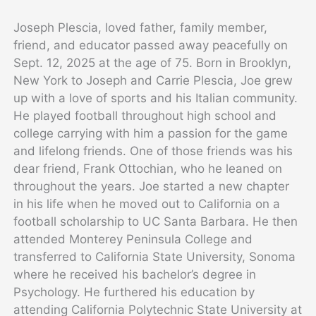
Joseph Plescia, loved father, family member,
friend, and educator passed away peacefully on
Sept. 12, 2025 at the age of 75. Born in Brooklyn,
New York to Joseph and Carrie Plescia, Joe grew
up with a love of sports and his Italian community.
He played football throughout high school and
college carrying with him a passion for the game
and lifelong friends. One of those friends was his
dear friend, Frank Ottochian, who he leaned on
throughout the years. Joe started a new chapter
in his life when he moved out to California on a
football scholarship to UC Santa Barbara. He then
attended Monterey Peninsula College and
transferred to California State University, Sonoma
where he received his bachelor’s degree in
Psychology. He furthered his education by
attending California Polytechnic State University at