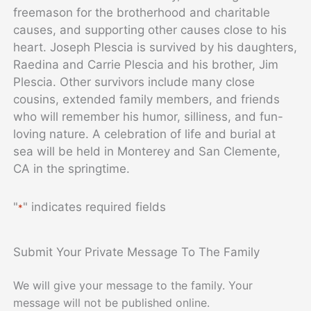
freemason for the brotherhood and charitable
causes, and supporting other causes close to his
heart. Joseph Plescia is survived by his daughters,
Raedina and Carrie Plescia and his brother, Jim
Plescia. Other survivors include many close
cousins, extended family members, and friends
who will remember his humor, silliness, and fun-
loving nature. A celebration of life and burial at
sea will be held in Monterey and San Clemente,
CA in the springtime.
"
" indicates required fields
*
Submit Your Private Message To The Family
We will give your message to the family. Your
message will not be published online.