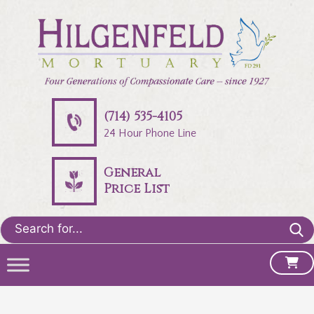
(714) 535-4105
24 Hour Phone Line
General
Price List
Search
for: