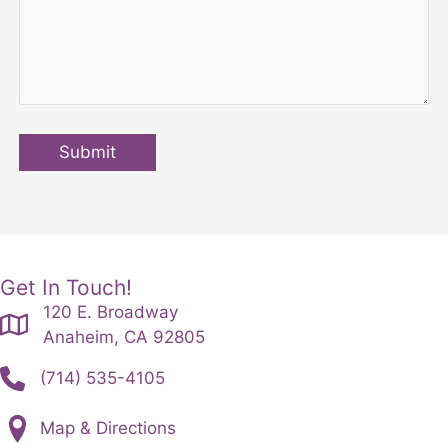
Submit
Get In Touch!
120 E. Broadway
Anaheim, CA 92805
(714) 535-4105
Map & Directions