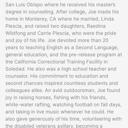
San Luis Obispo where he received his master’s
degree in counseling. After college, Joe made his
home in Monterey, CA where he married, Linda
Plescia, and raised two daughters, Raedina
Wildfong and Carrie Plescia, who were the pride
and joy of his life. Joe devoted more than 20
years to teaching English as a Second Language,
general education, and the pre-release program at
the California Correctional Training Facility in
Soledad. He also was a high school teacher and
counselor. His commitment to education and
second chances inspired countless students and
colleagues alike. An avid outdoorsman, Joe found
joy in raising horses, fishing with his friends,
white-water rafting, watching football on fall days,
and taking in live music whenever he could. He
also gave generously of his time, volunteering with
the disabled veterans axillary, becoming a