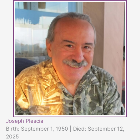
Joseph Plescia
Birth: September 1, 1950 | Died: September 12,
2025