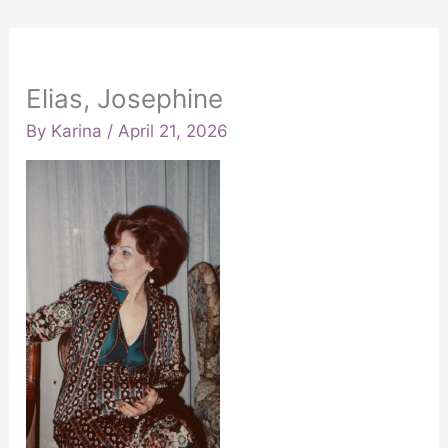
Elias, Josephine
By
Karina
/
April 21, 2026