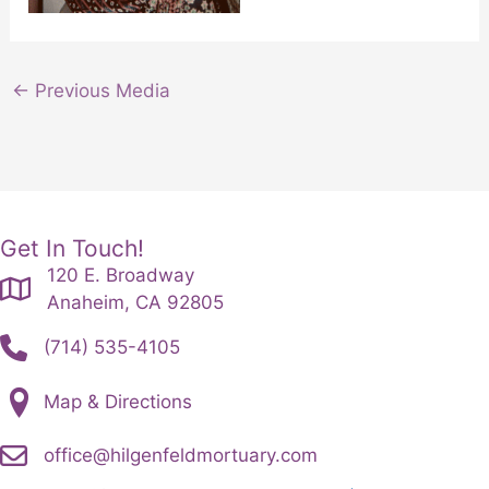
←
Previous Media
Get In Touch!
120 E. Broadway
Anaheim, CA 92805
(714) 535-4105
Map & Directions
office@hilgenfeldmortuary.com