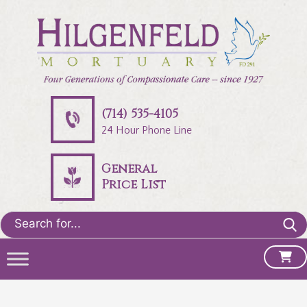
(714) 535-4105
24 Hour Phone Line
General
Price List
Search
for: