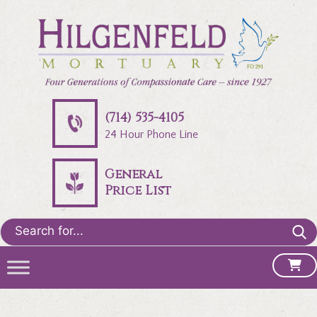
(714) 535-4105
24 Hour Phone Line
General
Price List
Search
for: