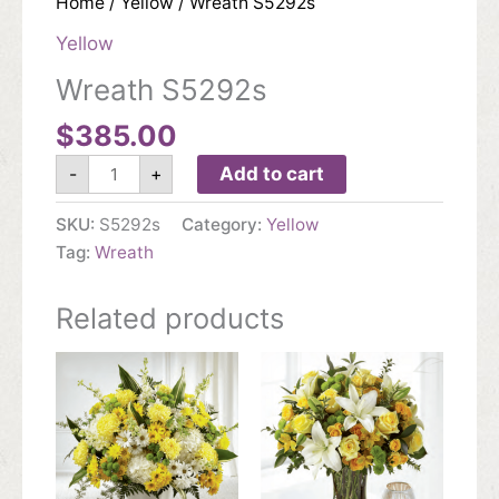
Home
/
Yellow
/ Wreath S5292s
Yellow
Wreath S5292s
$
385.00
Wreath
Add to cart
-
+
S5292s
quantity
SKU:
S5292s
Category:
Yellow
Tag:
Wreath
Related products