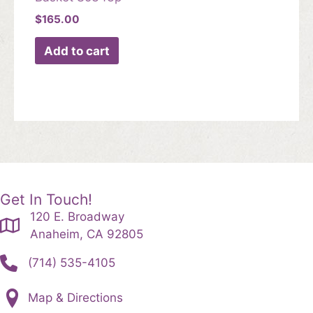
$
165.00
Add to cart
Get In Touch!
120 E. Broadway
Anaheim, CA 92805
(714) 535-4105
Map & Directions