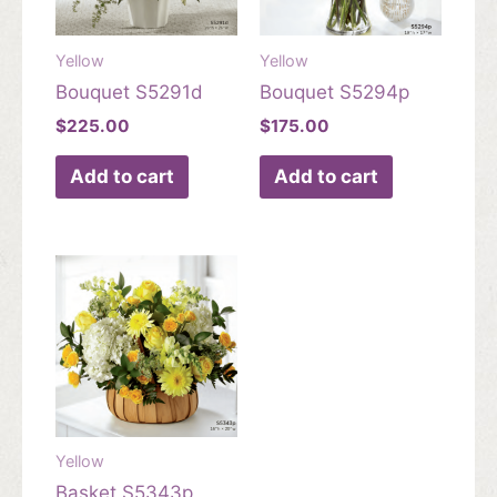
Yellow
Yellow
Bouquet S5291d
Bouquet S5294p
$
225.00
$
175.00
Add to cart
Add to cart
Yellow
Basket S5343p