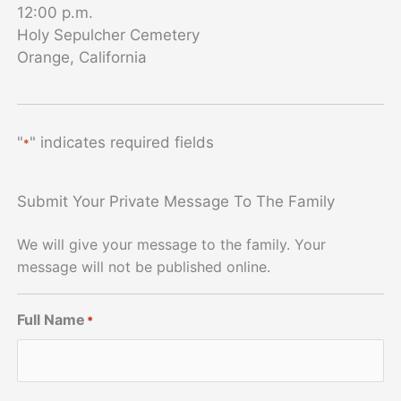
12:00 p.m.
Holy Sepulcher Cemetery
Orange, California
"
" indicates required fields
*
Submit Your Private Message To The Family
We will give your message to the family. Your
message will not be published online.
Full Name
*