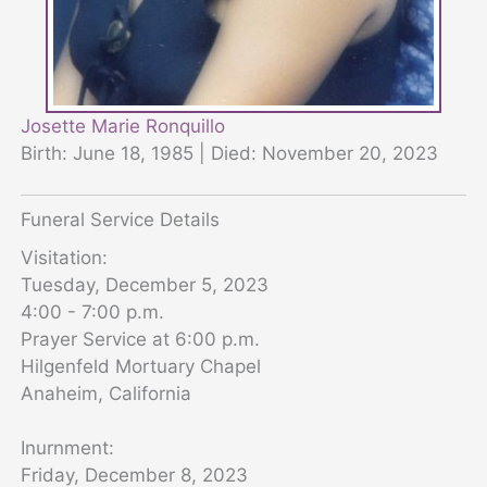
Josette Marie Ronquillo
Birth: June 18, 1985 | Died: November 20, 2023
Funeral Service Details
Visitation:
Tuesday, December 5, 2023
4:00 - 7:00 p.m.
Prayer Service at 6:00 p.m.
Hilgenfeld Mortuary Chapel
Anaheim, California
Inurnment:
Friday, December 8, 2023