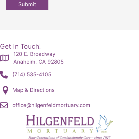
Submit
Get In Touch!
120 E. Broadway
Anaheim, CA 92805
(714) 535-4105
Map & Directions
office@hilgenfeldmortuary.com