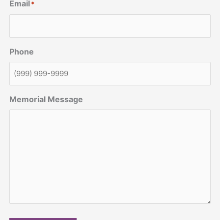
Email
*
Phone
Memorial Message