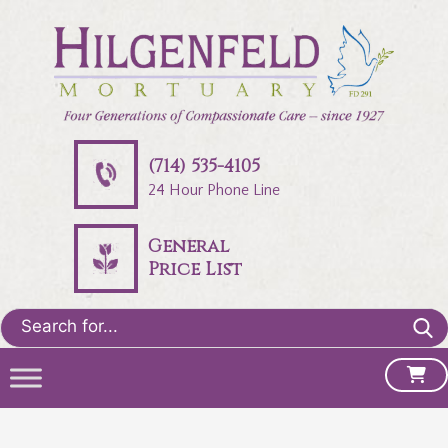
(714) 535-4105
24 Hour Phone Line
General
Price List
Search
for: