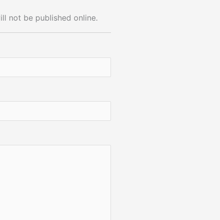
ll not be published online.