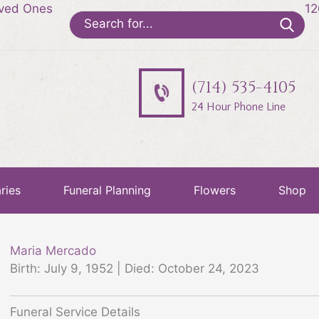
oved Ones
12
Search
for:
(714) 535-4105
24 Hour Phone Line
ries
Funeral Planning
Flowers
Shop
Maria Mercado
Birth: July 9, 1952 | Died: October 24, 2023
Funeral Service Details