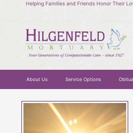
Helping Families and Friends Honor Their L
About Us
Service Options
Obitua