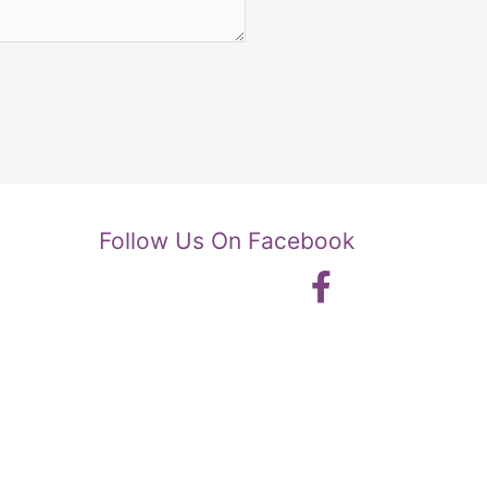
Follow Us On Facebook