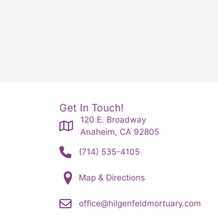
Get In Touch!
120 E. Broadway
Anaheim, CA 92805
(714) 535-4105
Map & Directions
office@hilgenfeldmortuary.com