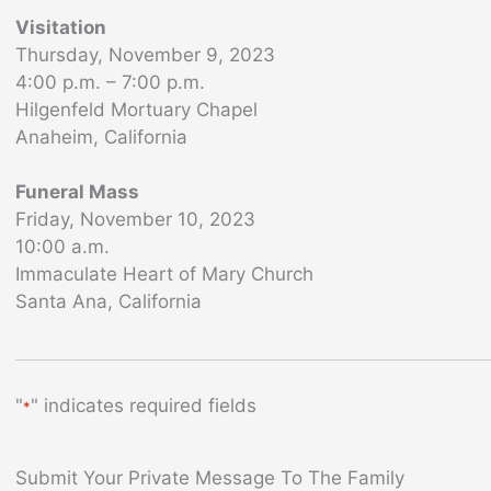
Visitation
Thursday, November 9, 2023
4:00 p.m. – 7:00 p.m.
Hilgenfeld Mortuary Chapel
Anaheim, California
Funeral Mass
Friday, November 10, 2023
10:00 a.m.
Immaculate Heart of Mary Church
Santa Ana, California
"
" indicates required fields
*
Submit Your Private Message To The Family