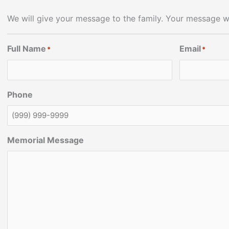
We will give your message to the family. Your message wi
Full Name
Email
*
*
Phone
Memorial Message