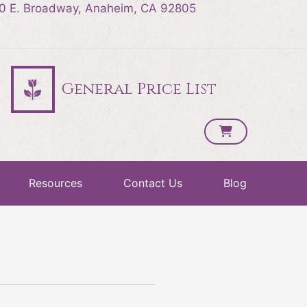
0 E. Broadway, Anaheim, CA 92805
General Price List
Resources
Contact Us
Blog