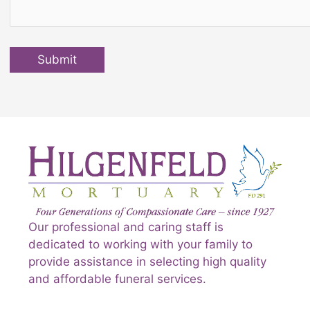
Submit
Our professional and caring staff is
dedicated to working with your family to
provide assistance in selecting high quality
and affordable funeral services.