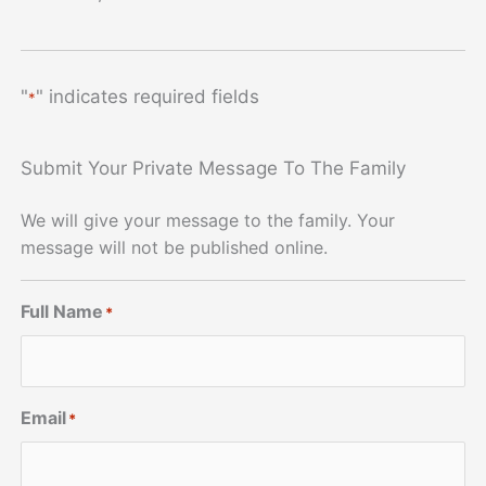
"
" indicates required fields
*
Submit Your Private Message To The Family
We will give your message to the family. Your
message will not be published online.
Full Name
*
Email
*