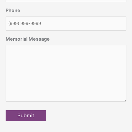
Phone
Memorial Message
Submit