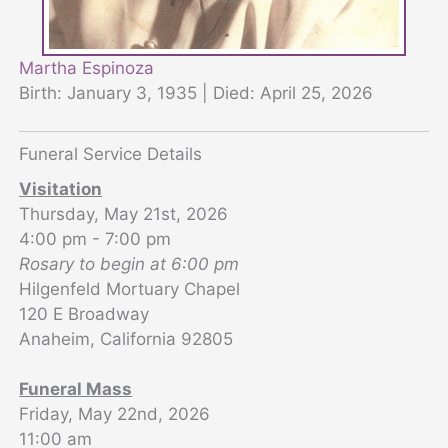
Martha Espinoza
Birth: January 3, 1935 | Died: April 25, 2026
Funeral Service Details
Visitation
Thursday, May 21st, 2026
4:00 pm - 7:00 pm
Rosary to begin at 6:00 pm
Hilgenfeld Mortuary Chapel
120 E Broadway
Anaheim, California 92805
Funeral Mass
Friday, May 22nd, 2026
11:00 am