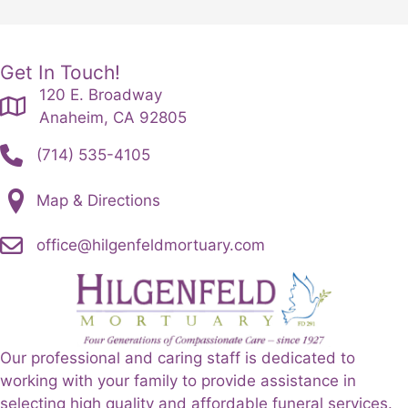
Get In Touch!
120 E. Broadway
Anaheim, CA 92805
(714) 535-4105
Map & Directions
office@hilgenfeldmortuary.com
Our professional and caring staff is dedicated to
working with your family to provide assistance in
selecting high quality and affordable funeral services.