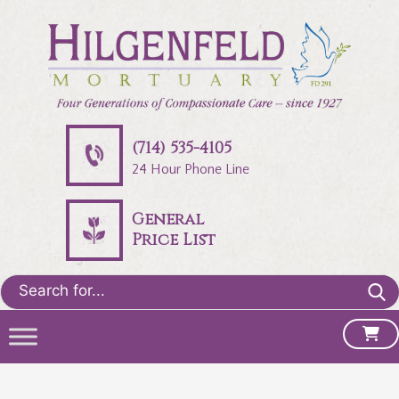
(714) 535-4105
24 Hour Phone Line
General
Price List
Search
for: