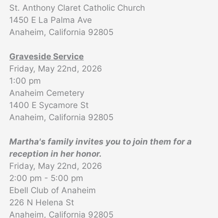
St. Anthony Claret Catholic Church
1450 E La Palma Ave
Anaheim, California 92805
Graveside Service
Friday, May 22nd, 2026
1:00 pm
Anaheim Cemetery
1400 E Sycamore St
Anaheim, California 92805
Martha's family invites you to join them for a
reception in her honor.
Friday, May 22nd, 2026
2:00 pm - 5:00 pm
Ebell Club of Anaheim
226 N Helena St
Anaheim, California 92805