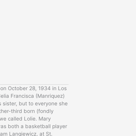
 on October 28, 1934 in Los
elia Francisca (Manriquez)
 sister, but to everyone she
her-third born (fondly
e called Lolie. Mary
as both a basketball player
iam Langiewicz, at St.