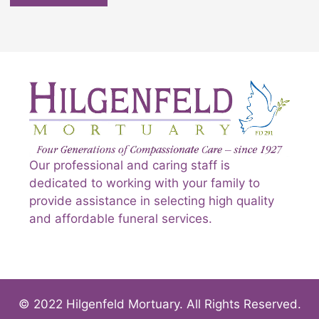
Our professional and caring staff is
dedicated to working with your family to
provide assistance in selecting high quality
and affordable funeral services.
© 2022 Hilgenfeld Mortuary. All Rights Reserved.