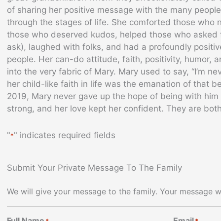
of sharing her positive message with the many people
through the stages of life. She comforted those who
those who deserved kudos, helped those who asked f
ask), laughed with folks, and had a profoundly posit
people. Her can-do attitude, faith, positivity, humor
into the very fabric of Mary. Mary used to say, “I’m ne
her child-like faith in life was the emanation of that bel
2019, Mary never gave up the hope of being with him a
strong, and her love kept her confident. They are b
"
" indicates required fields
*
Submit Your Private Message To The Family
We will give your message to the family. Your message wi
Full Name
Email