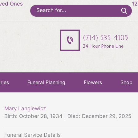
oved Ones
12
Search
for:
(714) 535-4105
24 Hour Phone Line
ries
Funeral Planning
Flowers
Shop
Mary Langiewicz
Birth: October 28, 1934 | Died: December 29, 2025
Funeral Service Details