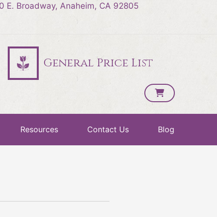
0 E. Broadway, Anaheim, CA 92805
General Price List
Resources
Contact Us
Blog