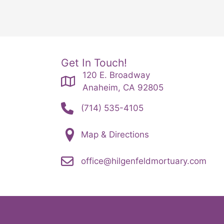
Get In Touch!
120 E. Broadway
Anaheim, CA 92805
(714) 535-4105
Map & Directions
office@hilgenfeldmortuary.com