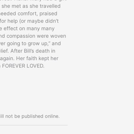
 she met as she travelled
 needed comfort, praised
or help (or maybe didn’t
ive effect on many many
, and compassion were woven
ver going to grow up,” and
ief. After Bill’s death in
gain. Her faith kept her
oth FOREVER LOVED.
ll not be published online.