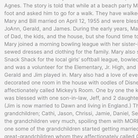
Agnes. The story is told that while at a beach party Mar
foot and asked him to go for a walk. They have walke
Mary and Bill married on April 12, 1955 and were bles
JoAnn, Gerald, and James. During the early years, Ma
of Dad, the kids, and the house, but she found time to
Mary joined a morning bowling league with her sister
sewed dresses and clothing for the family. Mary als
Snack Shack for the local girls’ softball league, bowled
and was a volunteer for the Elementary, Jr. High, and
Gerald and Jim played in. Mary also had a love of eve
decorated one room in the house with oodles of Disn
affectionately called Mickey’s Room. One by one the 
was blessed with one son-in-law, Jeff, and 2 daughte
(Jim is now married to Dawn and living in England.) 
grandchildren; Cathi, Jason, Chrissi, Jamie, Daniel, S
the grandchildren very much, spoiling them with MO
one some of the grandchildren started getting marrie
great-grandchildren whom they affectionately called 