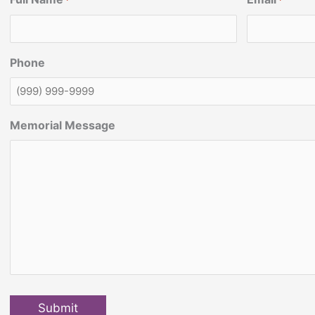
*
*
Phone
Memorial Message
Submit