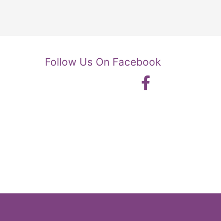
Follow Us On Facebook