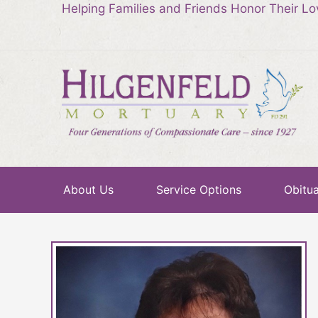
Helping Families and Friends Honor Their L
About Us
Service Options
Obitua