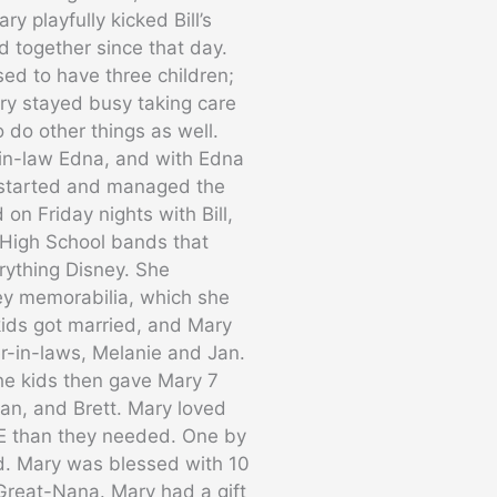
y playfully kicked Bill’s
d together since that day.
sed to have three children;
ry stayed busy taking care
 do other things as well.
-in-law Edna, and with Edna
o started and managed the
 on Friday nights with Bill,
 High School bands that
rything Disney. She
ey memorabilia, which she
kids got married, and Mary
r-in-laws, Melanie and Jan.
The kids then gave Mary 7
ean, and Brett. Mary loved
RE than they needed. One by
d. Mary was blessed with 10
Great-Nana. Mary had a gift