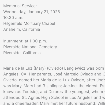
Memorial Service:
Wednesday, January 21, 2026
10:30 a.m.
Hilgenfeld Mortuary Chapel
Anaheim, California
Inurnment: at 1:00 p.m.
Riverside National Cemetery
Riverside, California
Maria de la Luz (Mary) (Oviedo) Langiewicz was born
Angeles, CA. Her parents, José Marcelo Oviedo and C
Oviedo, named her Maria de la Luz Oviedo, after Joe’s
was Mary. Mary had 3 siblings; JoeJoe-the eldest, Est
known as Tootsie), and Dolores-the youngest, whom w
attended St. Agnes High School in Los Angeles and w
and a cheerleader. Mary met her future husband, Will