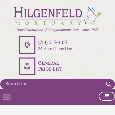
(714) 535-4105
24 Hour Phone Line
General
Price List
Search
for: