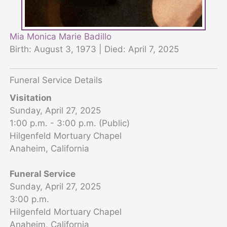
Mia Monica Marie Badillo
Birth: August 3, 1973 | Died: April 7, 2025
Funeral Service Details
Visitation
Sunday, April 27, 2025
1:00 p.m. - 3:00 p.m. (Public)
Hilgenfeld Mortuary Chapel
Anaheim, California
Funeral Service
Sunday, April 27, 2025
3:00 p.m.
Hilgenfeld Mortuary Chapel
Anaheim, California