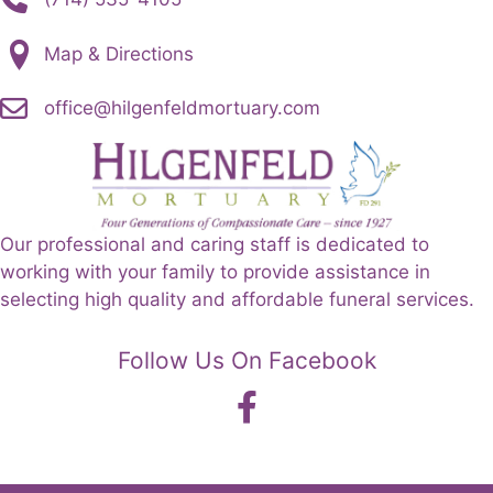
Map & Directions
office@hilgenfeldmortuary.com
Our professional and caring staff is dedicated to
working with your family to provide assistance in
selecting high quality and affordable funeral services.
Follow Us On Facebook