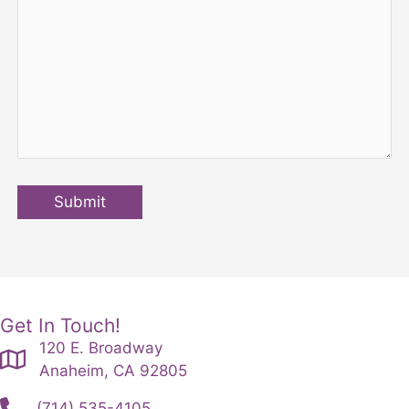
Submit
Get In Touch!
120 E. Broadway
Anaheim, CA 92805
(714) 535-4105