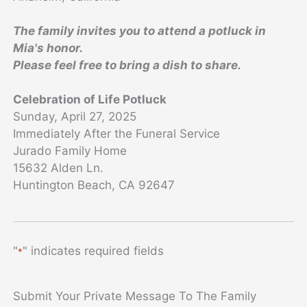
The family invites you to attend a potluck in
Mia's honor.
Please feel free to bring a dish to share.
Celebration of Life Potluck
Sunday, April 27, 2025
Immediately After the Funeral Service
Jurado Family Home
15632 Alden Ln.
Huntington Beach, CA 92647
"
" indicates required fields
*
Submit Your Private Message To The Family