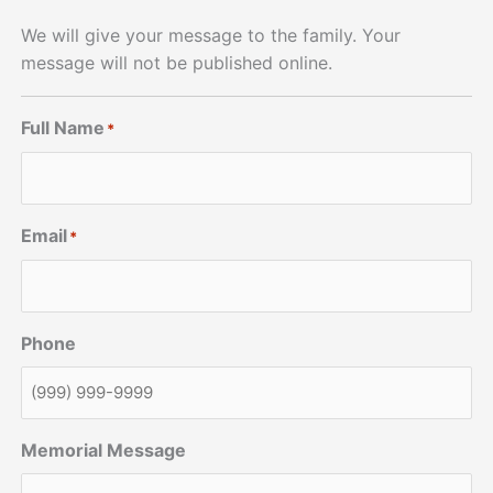
We will give your message to the family. Your
message will not be published online.
Full Name
*
Email
*
Phone
Memorial Message