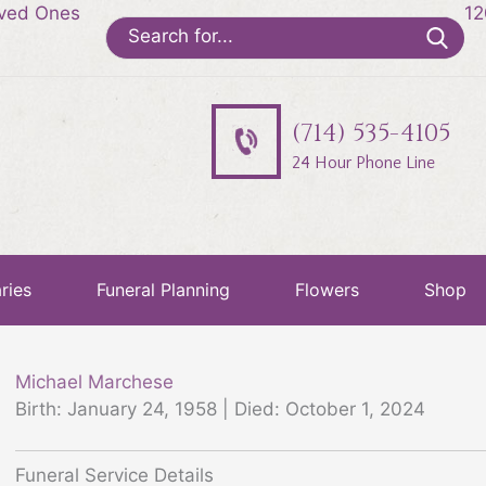
oved Ones
12
Search
for:
(714) 535-4105
24 Hour Phone Line
ries
Funeral Planning
Flowers
Shop
Michael Marchese
Birth: January 24, 1958 | Died: October 1, 2024
Funeral Service Details