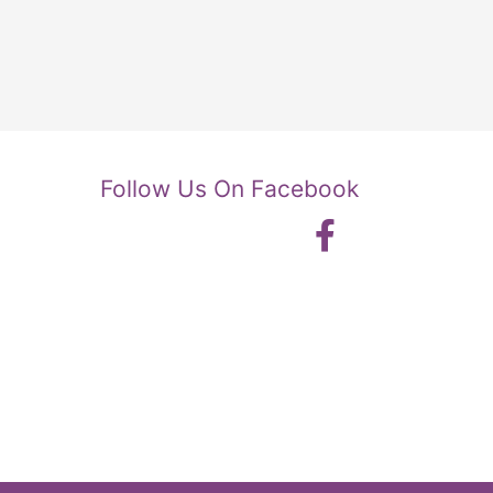
Follow Us On Facebook