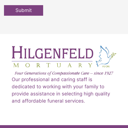
Submit
Our professional and caring staff is
dedicated to working with your family to
provide assistance in selecting high quality
and affordable funeral services.