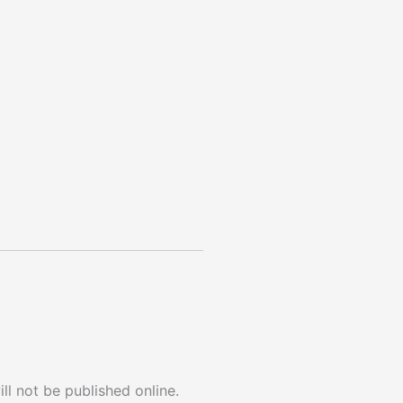
ll not be published online.