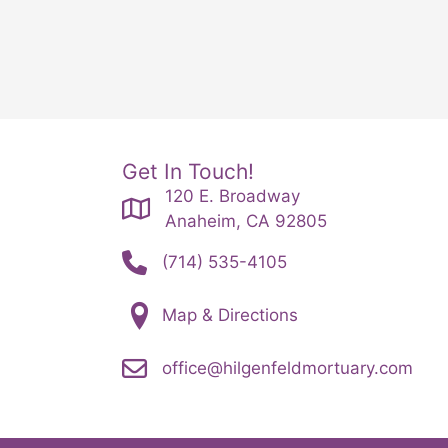
Get In Touch!
120 E. Broadway
Anaheim, CA 92805
(714) 535-4105
Map & Directions
office@hilgenfeldmortuary.com