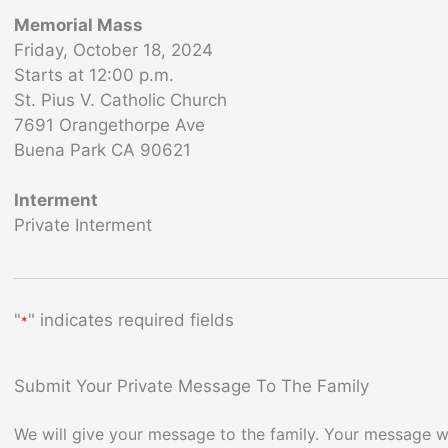
Memorial Mass
Friday, October 18, 2024
Starts at 12:00 p.m.
St. Pius V. Catholic Church
7691 Orangethorpe Ave
Buena Park CA 90621
Interment
Private Interment
"
" indicates required fields
*
Submit Your Private Message To The Family
We will give your message to the family. Your message wi