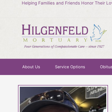
Helping Families and Friends Honor Their L
About Us
Service Options
Obitua