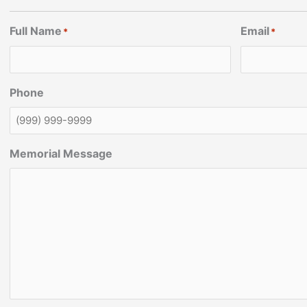
Full Name
Email
*
*
Phone
Memorial Message