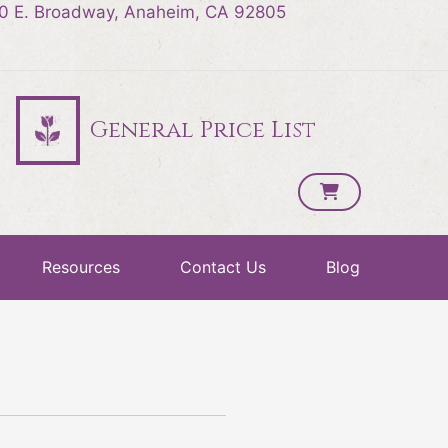
0 E. Broadway, Anaheim, CA 92805
General Price List
Resources
Contact Us
Blog