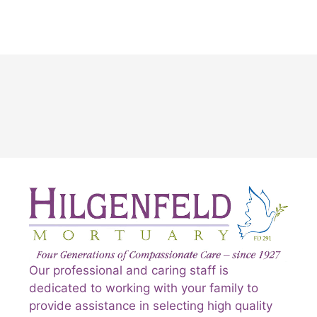
Our professional and caring staff is
dedicated to working with your family to
provide assistance in selecting high quality