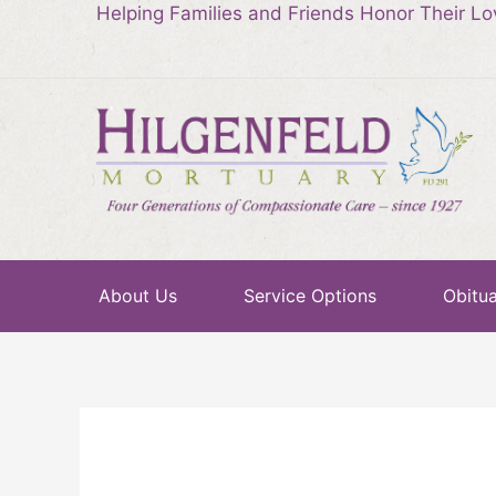
Helping Families and Friends Honor Their L
About Us
Service Options
Obitua