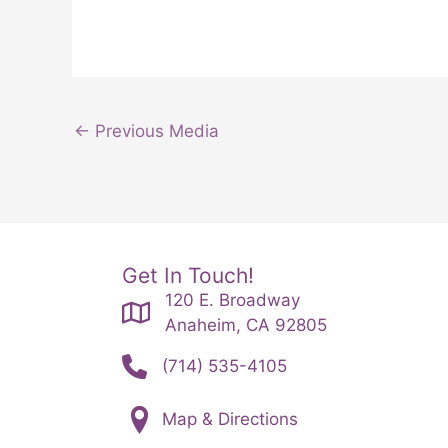
←
Previous Media
Get In Touch!
120 E. Broadway
Anaheim, CA 92805
(714) 535-4105
Map & Directions