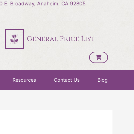
0 E. Broadway, Anaheim, CA 92805
General Price List
Resources
Contact Us
Blog