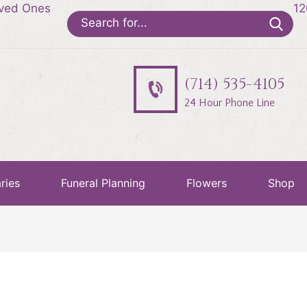
oved Ones
12
Search
for:
(714) 535-4105
24 Hour Phone Line
ries
Funeral Planning
Flowers
Shop