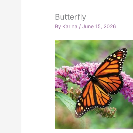
Butterfly
By
Karina
/
June 15, 2026