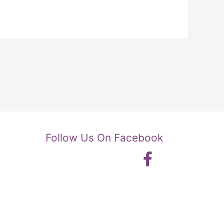
Follow Us On Facebook