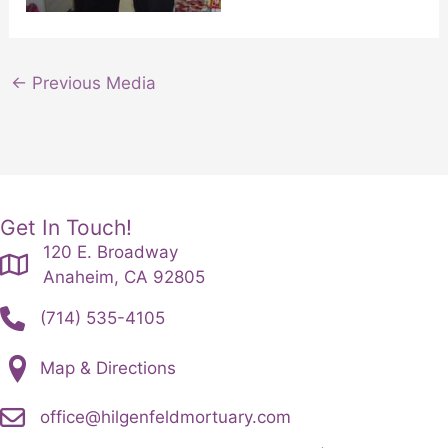
←
Previous Media
Get In Touch!
120 E. Broadway
Anaheim, CA 92805
(714) 535-4105
Map & Directions
office@hilgenfeldmortuary.com