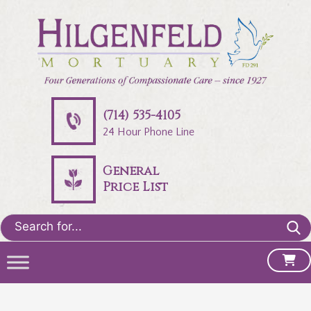
(714) 535-4105
24 Hour Phone Line
General
Price List
Search
for: