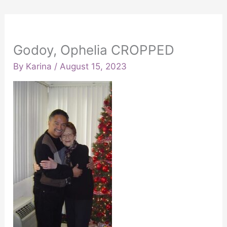
Godoy, Ophelia CROPPED
By
Karina
/
August 15, 2023