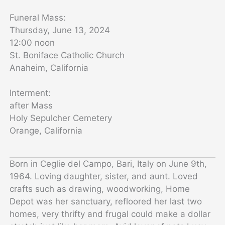
Funeral Mass:
Thursday, June 13, 2024
12:00 noon
St. Boniface Catholic Church
Anaheim, California
Interment:
after Mass
Holy Sepulcher Cemetery
Orange, California
Born in Ceglie del Campo, Bari, Italy on June 9th,
1964. Loving daughter, sister, and aunt. Loved
crafts such as drawing, woodworking, Home
Depot was her sanctuary, refloored her last two
homes, very thrifty and frugal could make a dollar