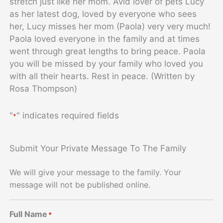
stretch just like her mom. Avid lover of pets Lucy
as her latest dog, loved by everyone who sees
her, Lucy misses her mom (Paola) very very much!
Paola loved everyone in the family and at times
went through great lengths to bring peace. Paola
you will be missed by your family who loved you
with all their hearts. Rest in peace. (Written by
Rosa Thompson)
"
" indicates required fields
*
Submit Your Private Message To The Family
We will give your message to the family. Your
message will not be published online.
Full Name
*