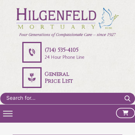
(714) 535-4105
24 Hour Phone Line
General
Price List
Search
for: