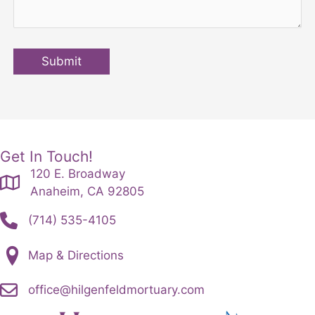
Submit
Get In Touch!
120 E. Broadway
Anaheim, CA 92805
(714) 535-4105
Map & Directions
office@hilgenfeldmortuary.com