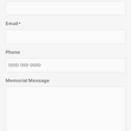
Email
*
Phone
Memorial Message