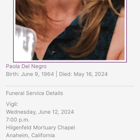
Paola Del Negro
Birth: June 9, 1964 | Died: May 16, 2024
Funeral Service Details
Vigil:
Wednesday, June 12, 2024
7:00 p.m.
Hilgenfeld Mortuary Chapel
Anaheim, California