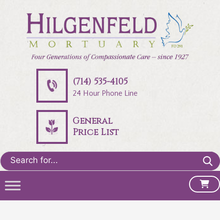
(714) 535-4105
24 Hour Phone Line
General
Price List
Search
for: