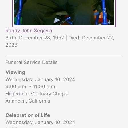
Randy John Segovia
Birth: December 28, 1952 | Died: December 22,
2023
Funeral Service Details
Viewing
Wednesday, January 10, 2024
9:00 a.m. - 11:00 a.m.
Hilgenfeld Mortuary Chapel
Anaheim, California
Celebration of Life
Wednesday, January 10, 2024