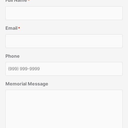
Full Name
*
Email
*
Phone
Memorial Message