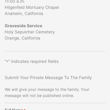
11:00 a.m.
Hilgenfeld Mortuary Chapel
Anaheim, California
Graveside Service
Holy Sepulcher Cemetery
Orange, California
"
" indicates required fields
*
Submit Your Private Message To The Family
We will give your message to the family. Your
message will not be published online.