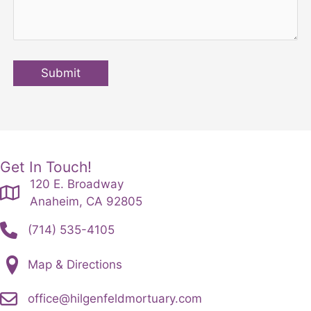
Submit
Get In Touch!
120 E. Broadway
Anaheim, CA 92805
(714) 535-4105
Map & Directions
office@hilgenfeldmortuary.com