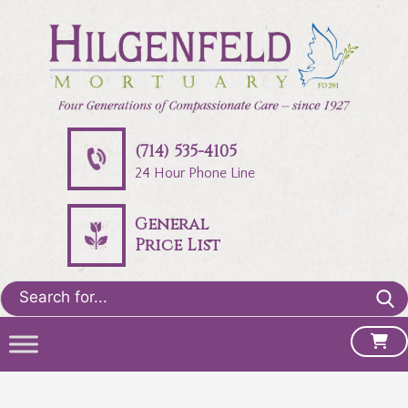
(714) 535-4105
24 Hour Phone Line
General
Price List
Search
for: