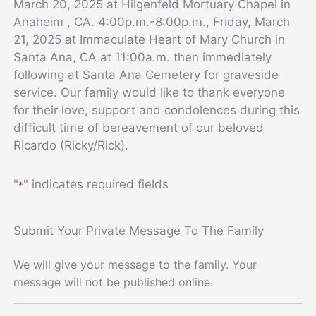
March 20, 2025 at Hilgenfeld Mortuary Chapel in
Anaheim , CA. 4:00p.m.-8:00p.m., Friday, March
21, 2025 at Immaculate Heart of Mary Church in
Santa Ana, CA at 11:00a.m. then immediately
following at Santa Ana Cemetery for graveside
service.
Our family would like to thank everyone
for their love, support and condolences during this
difficult time of bereavement of our beloved
Ricardo (Ricky/Rick).
"
" indicates required fields
*
Submit Your Private Message To The Family
We will give your message to the family. Your
message will not be published online.