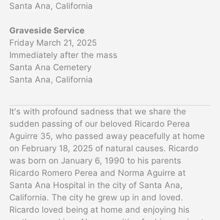
Santa Ana, California
Graveside Service
Friday March 21, 2025
Immediately after the mass
Santa Ana Cemetery
Santa Ana, California
It's with profound sadness that we share the
sudden passing of our beloved Ricardo Perea
Aguirre 35, who passed away peacefully at home
on February 18, 2025 of natural causes.
Ricardo
was born on January 6, 1990 to his parents
Ricardo Romero Perea and Norma Aguirre at
Santa Ana Hospital in the city of Santa Ana,
California. The city he grew up in and loved.
Ricardo loved being at home and enjoying his