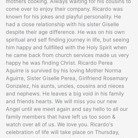
mothers cooking. Always waiting for his cousins to
come over to enjoy their company. Ricardo was
known for his jokes and playful personality. He
had a close relationship with his sister Giselle
despite their age difference. He was on his own
spiritual and self finding journey in life, but seeing
him happy and fullfilled with the Holy Spirit when
he came back from church services made us very
happy he was finding Christ.
Ricardo Perea
Aguirre is survived by his loving Mother Norma
Aguirre, Sister Giselle Perea, Girlfriend Rosemary
Gonzalez, his aunts, uncles, cousins and nieces
and nephews. He leaves a big void in his family
and friends hearts.
We will miss you our new
Angel until we meet again and say hello to all our
family members that have left us too soon &
watch over all of us. We love you.
Ricardo's
celebration of life will take place on Thursday,