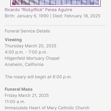
Ricardo “Ricky/Rick” Perea Aguirre
Birth: January 6, 1990 | Died: February 18, 2025
Funeral Service Details
Viewing
Thursday March 20, 2025
4:00 p.m. - 7:00 p.m.
Hilgenfeld Mortuary Chapel
Anaheim, California
The rosary will begin at 6:00 p.m.
Funeral Mass
Friday March 21, 2025
11:00 a.m.
Immaculate Heart of Mary Catholic Church