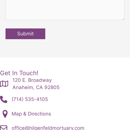
Submit
Get In Touch!
120 E. Broadway
Anaheim, CA 92805
(714) 535-4105
Map & Directions
office@hilgenfeldmortuary.com