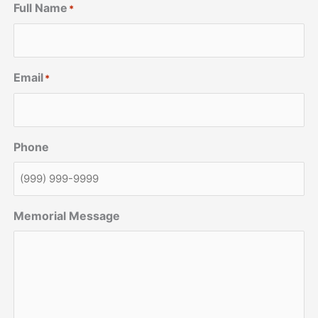
Full Name
*
Email
*
Phone
Memorial Message