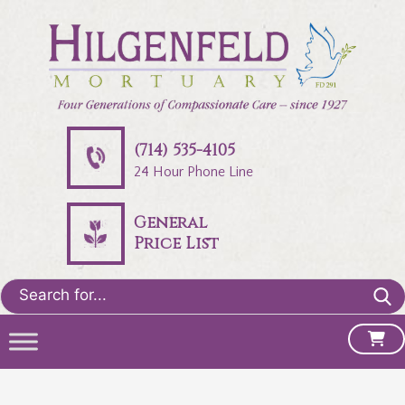
(714) 535-4105
24 Hour Phone Line
General
Price List
Search
for: