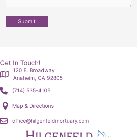
Submit
Get In Touch!
120 E. Broadway
Anaheim, CA 92805
(714) 535-4105
Map & Directions
office@hilgenfeldmortuary.com