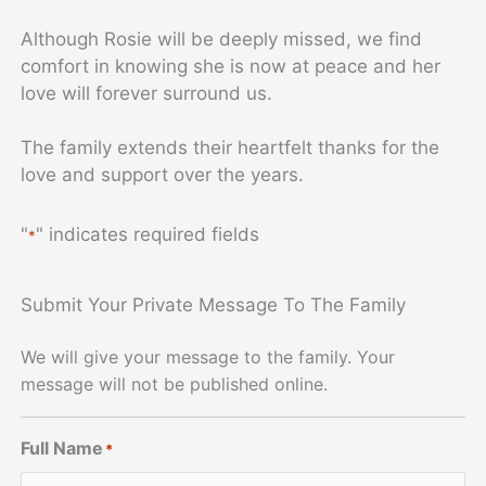
Although Rosie will be deeply missed, we find
comfort in knowing she is now at peace and her
love will forever surround us.
The family extends their heartfelt thanks for the
love and support over the years.
"
" indicates required fields
*
Submit Your Private Message To The Family
We will give your message to the family. Your
message will not be published online.
Full Name
*