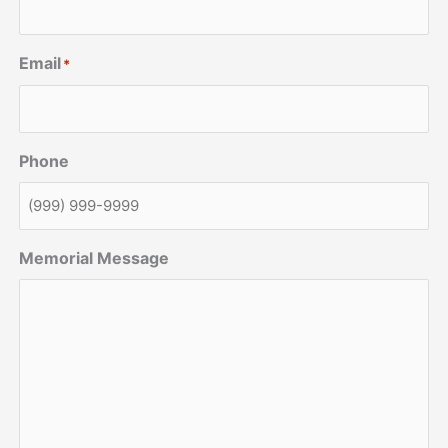
Email
*
Phone
Memorial Message