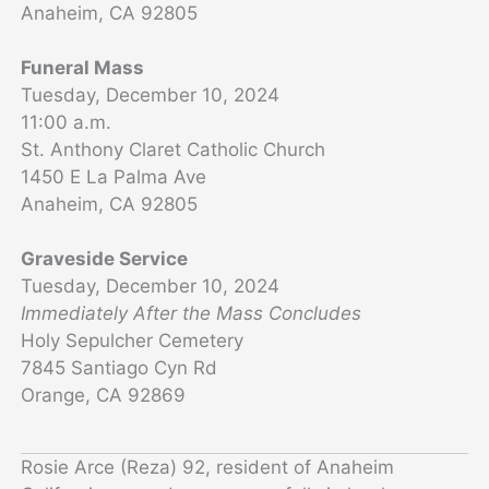
Anaheim, CA 92805
Funeral Mass
Tuesday, December 10, 2024
11:00 a.m.
St. Anthony Claret Catholic Church
1450 E La Palma Ave
Anaheim, CA 92805
Graveside Service
Tuesday, December 10, 2024
Immediately After the Mass Concludes
Holy Sepulcher Cemetery
7845 Santiago Cyn Rd
Orange, CA 92869
Rosie Arce (Reza) 92, resident of Anaheim