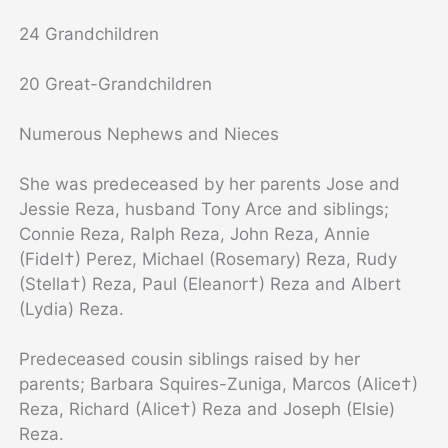
24 Grandchildren
20 Great-Grandchildren
Numerous Nephews and Nieces
She was predeceased by her parents Jose and
Jessie Reza, husband Tony Arce and siblings;
Connie Reza, Ralph Reza, John Reza, Annie
(Fidel†) Perez, Michael (Rosemary) Reza, Rudy
(Stella†) Reza, Paul (Eleanor†) Reza and Albert
(Lydia) Reza.
Predeceased cousin siblings raised by her
parents; Barbara Squires-Zuniga, Marcos (Alice†)
Reza, Richard (Alice†) Reza and Joseph (Elsie)
Reza.