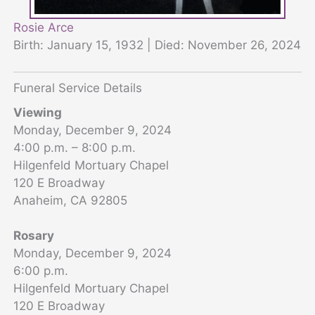
Rosie Arce
Birth: January 15, 1932 | Died: November 26, 2024
Funeral Service Details
Viewing
Monday, December 9, 2024
4:00 p.m. – 8:00 p.m.
Hilgenfeld Mortuary Chapel
120 E Broadway
Anaheim, CA 92805
Rosary
Monday, December 9, 2024
6:00 p.m.
Hilgenfeld Mortuary Chapel
120 E Broadway