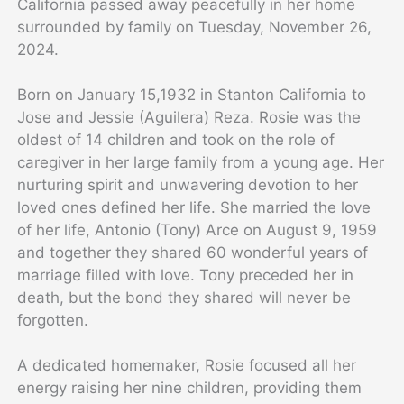
California passed away peacefully in her home
surrounded by family on Tuesday, November 26,
2024.
Born on January 15,1932 in Stanton California to
Jose and Jessie (Aguilera) Reza. Rosie was the
oldest of 14 children and took on the role of
caregiver in her large family from a young age. Her
nurturing spirit and unwavering devotion to her
loved ones defined her life. She married the love
of her life, Antonio (Tony) Arce on August 9, 1959
and together they shared 60 wonderful years of
marriage filled with love. Tony preceded her in
death, but the bond they shared will never be
forgotten.
A dedicated homemaker, Rosie focused all her
energy raising her nine children, providing them