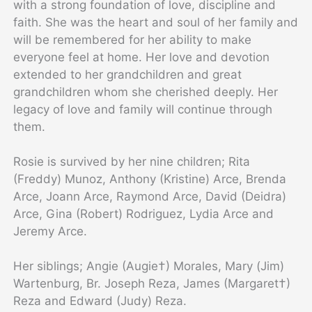
with a strong foundation of love, discipline and
faith. She was the heart and soul of her family and
will be remembered for her ability to make
everyone feel at home. Her love and devotion
extended to her grandchildren and great
grandchildren whom she cherished deeply. Her
legacy of love and family will continue through
them.
Rosie is survived by her nine children; Rita
(Freddy) Munoz, Anthony (Kristine) Arce, Brenda
Arce, Joann Arce, Raymond Arce, David (Deidra)
Arce, Gina (Robert) Rodriguez, Lydia Arce and
Jeremy Arce.
Her siblings; Angie (Augie†) Morales, Mary (Jim)
Wartenburg, Br. Joseph Reza, James (Margaret†)
Reza and Edward (Judy) Reza.