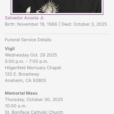
Salvador Acosta Jr.
Birth: November 18, 1966 | Died: October 3, 2025
Funeral Service Details
Vigil
Wednesday Oct. 29 2025
5:00 p.m. - 7:00 p.m.
Hilgenfeld Mortuary Chapel
120 E. Broadway
Anaheim, CA 92805
Memorial Mass
Thursday, October 30, 2025
10:00 a.m.
St. Boniface Catholic Church