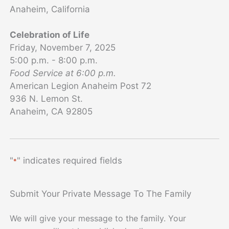
Anaheim, California
Celebration of Life
Friday, November 7, 2025
5:00 p.m. - 8:00 p.m.
Food Service at 6:00 p.m.
American Legion Anaheim Post 72
936 N. Lemon St.
Anaheim, CA 92805
"
" indicates required fields
*
Submit Your Private Message To The Family
We will give your message to the family. Your