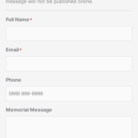
message will not be published online.
Full Name
*
Email
*
Phone
Memorial Message