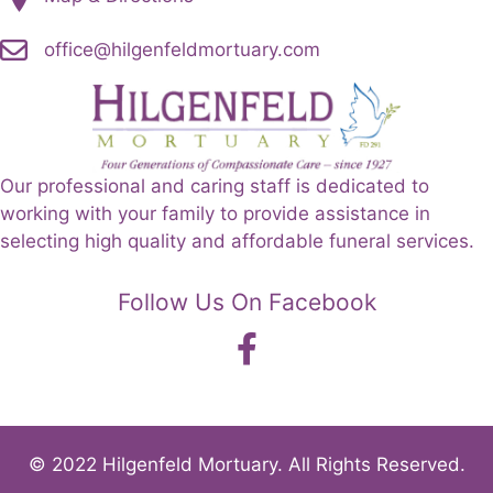
office@hilgenfeldmortuary.com
Our professional and caring staff is dedicated to
working with your family to provide assistance in
selecting high quality and affordable funeral services.
Follow Us On Facebook
© 2022 Hilgenfeld Mortuary. All Rights Reserved.