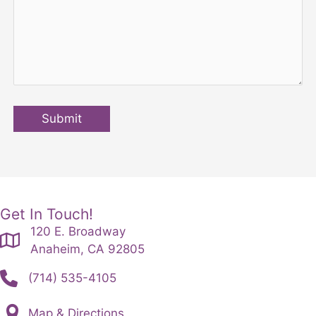
Submit
Get In Touch!
120 E. Broadway
Anaheim, CA 92805
(714) 535-4105
Map & Directions