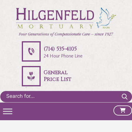
(714) 535-4105
24 Hour Phone Line
General
Price List
Search
for: