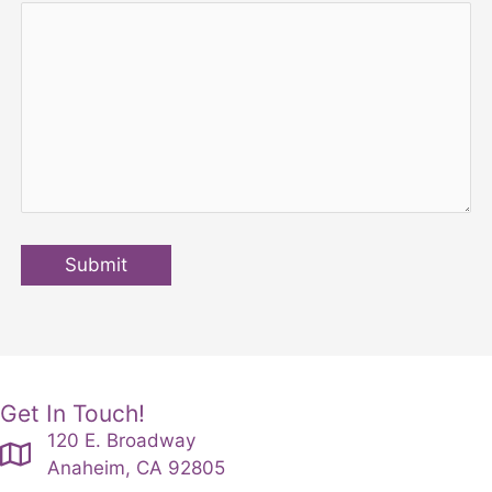
Submit
Get In Touch!
120 E. Broadway
Anaheim, CA 92805