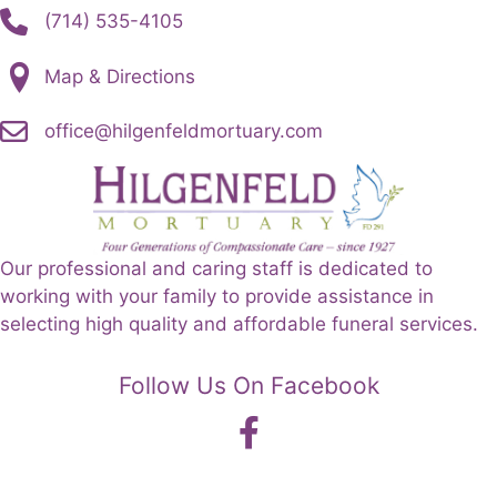
(714) 535-4105
Map & Directions
office@hilgenfeldmortuary.com
Our professional and caring staff is dedicated to
working with your family to provide assistance in
selecting high quality and affordable funeral services.
Follow Us On Facebook