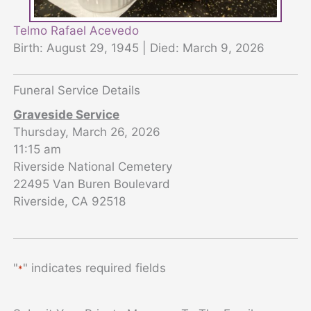
Telmo Rafael Acevedo
Birth: August 29, 1945 | Died: March 9, 2026
Funeral Service Details
Graveside Service
Thursday, March 26, 2026
11:15 am
Riverside National Cemetery
22495 Van Buren Boulevard
Riverside, CA 92518
"
" indicates required fields
*