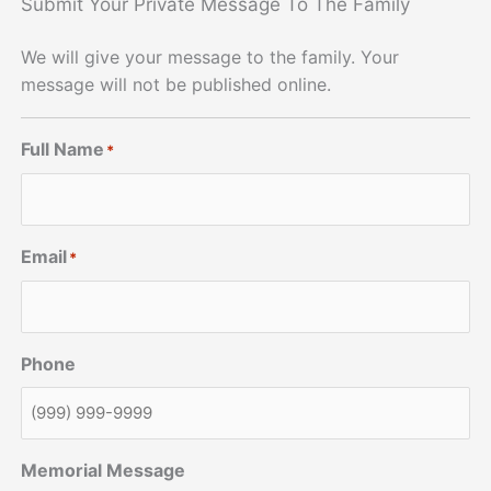
Submit Your Private Message To The Family
We will give your message to the family. Your
message will not be published online.
Full Name
*
Email
*
Phone
Memorial Message