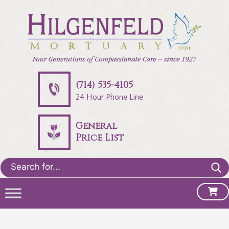
(714) 535-4105
24 Hour Phone Line
General
Price List
Search
for: