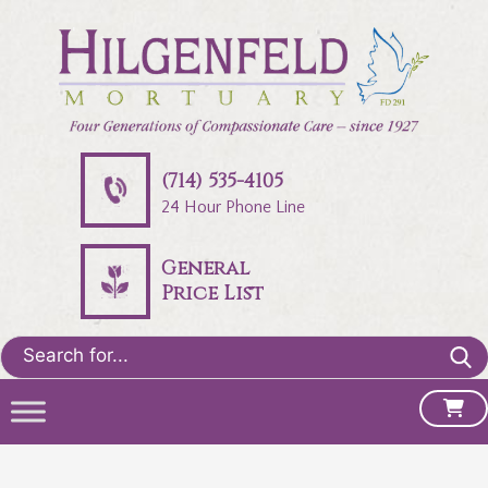
(714) 535-4105
24 Hour Phone Line
General
Price List
Search
for: