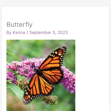
Butterfly
By
Karina
/
September 5, 2023