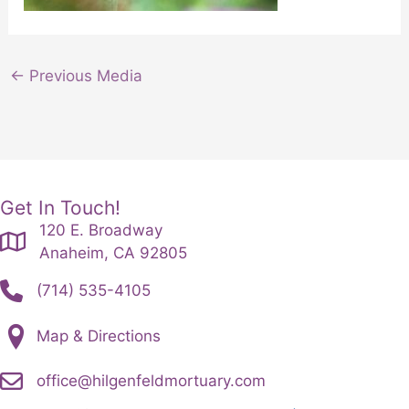
←
Previous Media
Get In Touch!
120 E. Broadway
Anaheim, CA 92805
(714) 535-4105
Map & Directions
office@hilgenfeldmortuary.com