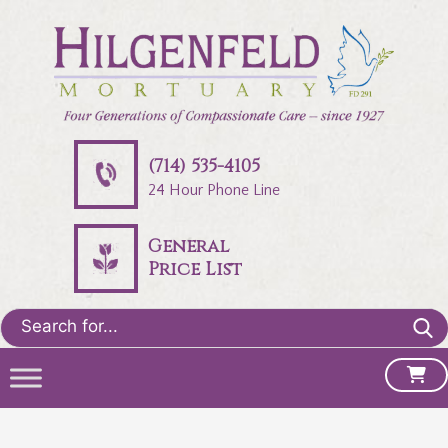
(714) 535-4105
24 Hour Phone Line
General
Price List
Search
for: