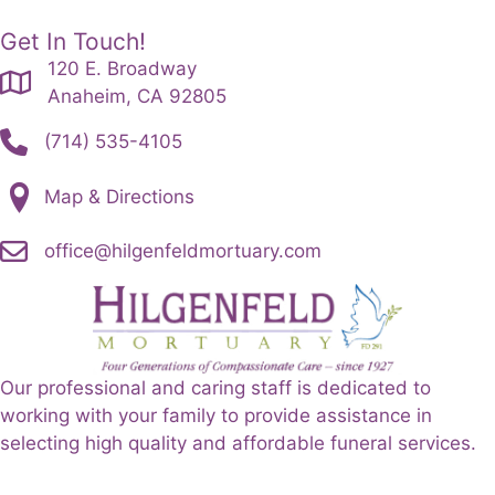
Get In Touch!
120 E. Broadway
Anaheim, CA 92805
(714) 535-4105
Map & Directions
office@hilgenfeldmortuary.com
Our professional and caring staff is dedicated to
working with your family to provide assistance in
selecting high quality and affordable funeral services.