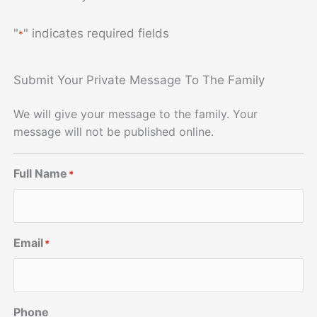
"
" indicates required fields
*
Submit Your Private Message To The Family
We will give your message to the family. Your
message will not be published online.
Full Name
*
Email
*
Phone