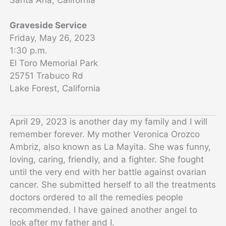
Graveside Service
Friday, May 26, 2023
1:30 p.m.
El Toro Memorial Park
25751 Trabuco Rd
Lake Forest, California
April 29, 2023 is another day my family and I will
remember forever. My mother Veronica Orozco
Ambriz, also known as La Mayita. She was funny,
loving, caring, friendly, and a fighter. She fought
until the very end with her battle against ovarian
cancer. She submitted herself to all the treatments
doctors ordered to all the remedies people
recommended. I have gained another angel to
look after my father and I.