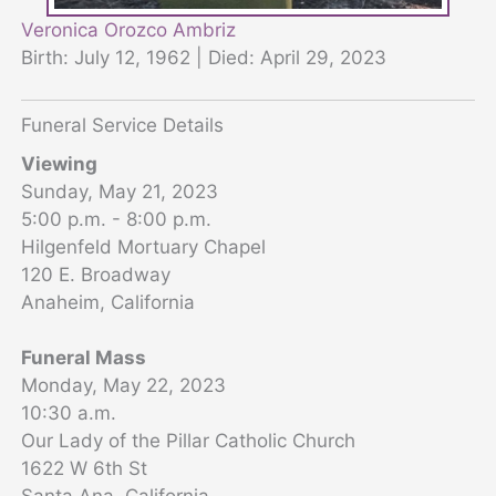
Veronica Orozco Ambriz
Birth: July 12, 1962 | Died: April 29, 2023
Funeral Service Details
Viewing
Sunday, May 21, 2023
5:00 p.m. - 8:00 p.m.
Hilgenfeld Mortuary Chapel
120 E. Broadway
Anaheim, California
Funeral Mass
Monday, May 22, 2023
10:30 a.m.
Our Lady of the Pillar Catholic Church
1622 W 6th St
Santa Ana, California