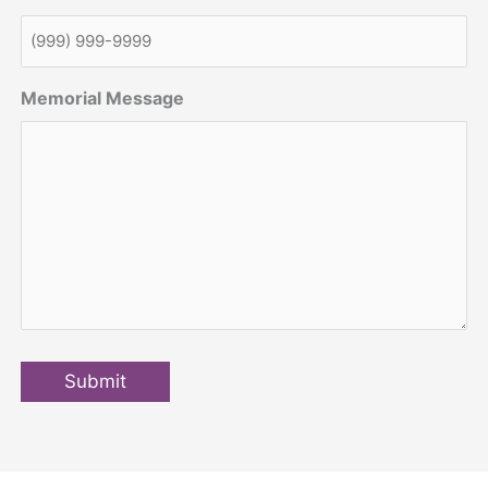
Memorial Message
Submit