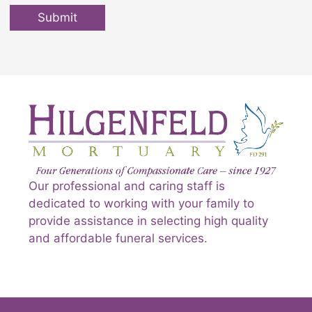
Submit
Our professional and caring staff is
dedicated to working with your family to
provide assistance in selecting high quality
and affordable funeral services.