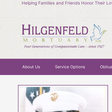
Helping Families and Friends Honor Their L
About Us
Service Options
Obitua