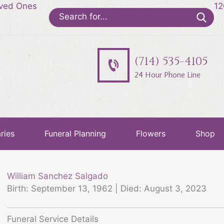
oved Ones
12
Search
for:
(714) 535-4105
24 Hour Phone Line
ries
Funeral Planning
Flowers
Shop
William Sanchez Salgado
Birth: September 13, 1962 | Died: August 3, 2023
Funeral Service Details