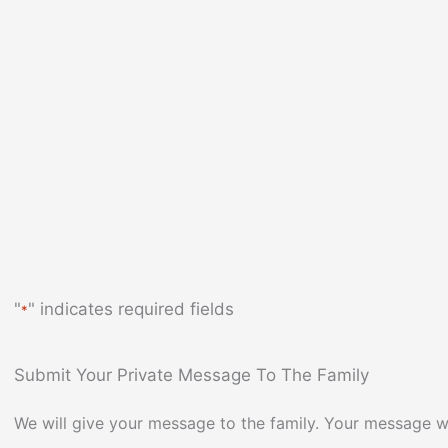
"
" indicates required fields
*
Submit Your Private Message To The Family
We will give your message to the family. Your message wi