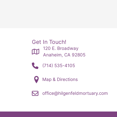
Get In Touch!
120 E. Broadway
Anaheim, CA 92805
(714) 535-4105
Map & Directions
office@hilgenfeldmortuary.com