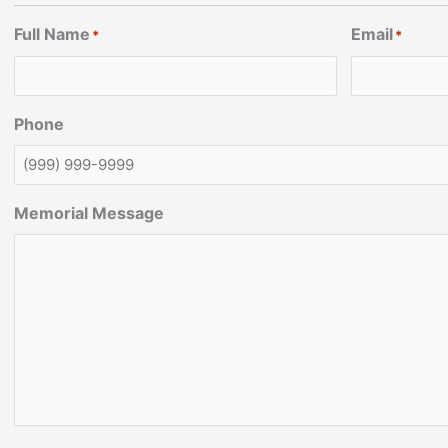
Full Name
Email
*
*
Phone
Memorial Message