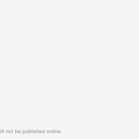
ll not be published online.