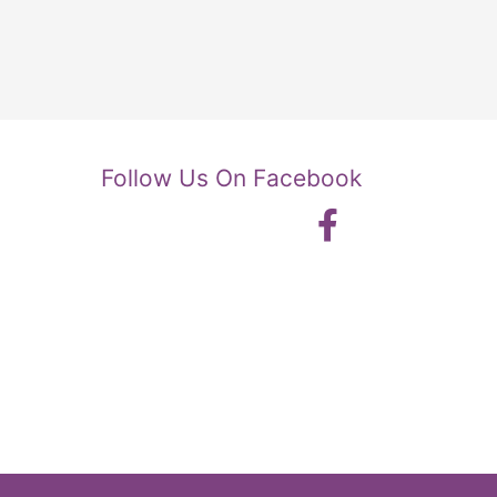
Follow Us On Facebook