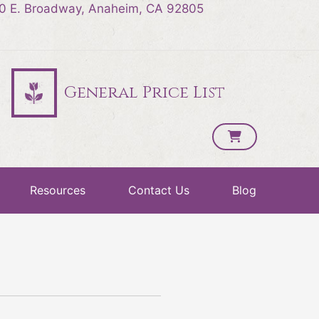
0 E. Broadway, Anaheim, CA 92805
General Price List
Resources
Contact Us
Blog