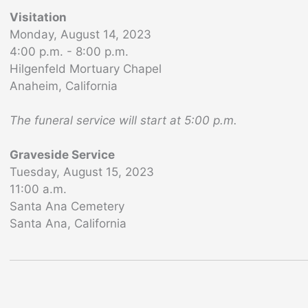
Visitation
Monday, August 14, 2023
4:00 p.m. - 8:00 p.m.
Hilgenfeld Mortuary Chapel
Anaheim, California
The funeral service will start at 5:00 p.m.
Graveside Service
Tuesday, August 15, 2023
11:00 a.m.
Santa Ana Cemetery
Santa Ana, California