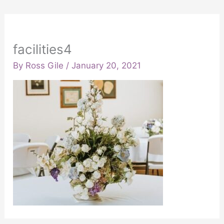
facilities4
By
Ross Gile
/
January 20, 2021