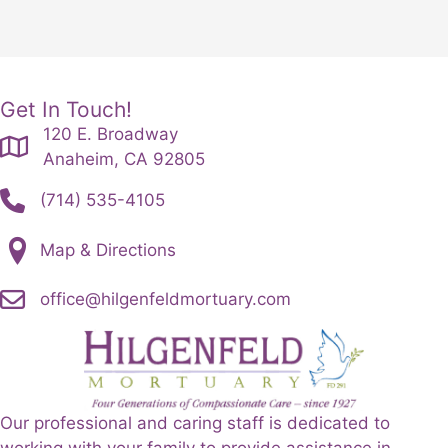
Get In Touch!
120 E. Broadway
Anaheim, CA 92805
(714) 535-4105
Map & Directions
office@hilgenfeldmortuary.com
Our professional and caring staff is dedicated to