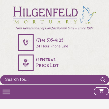
(714) 535-4105
24 Hour Phone Line
General
Price List
Search
for: