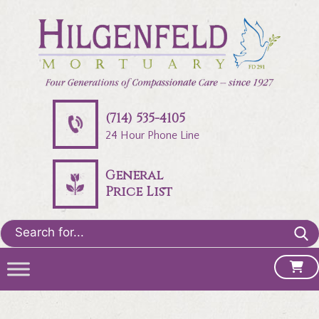
(714) 535-4105
24 Hour Phone Line
General
Price List
Search
for: