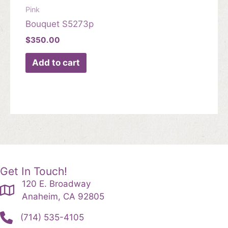
Pink
Bouquet S5273p
$
350.00
Add to cart
Get In Touch!
120 E. Broadway
Anaheim, CA 92805
(714) 535-4105