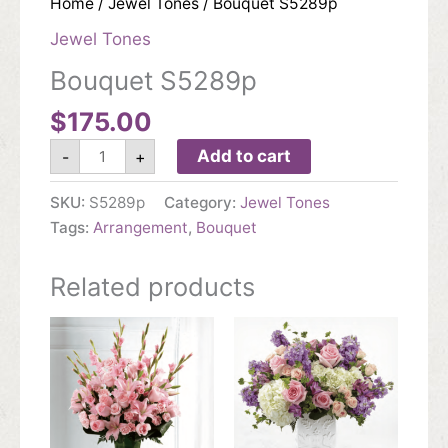
Home
/
Jewel Tones
/ Bouquet S5289p
Jewel Tones
Bouquet S5289p
$
175.00
Bouquet
Add to cart
-
+
S5289p
quantity
SKU:
S5289p
Category:
Jewel Tones
Tags:
Arrangement
,
Bouquet
Related products