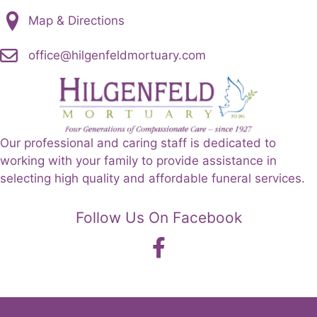
Map & Directions
office@hilgenfeldmortuary.com
Our professional and caring staff is dedicated to
working with your family to provide assistance in
selecting high quality and affordable funeral services.
Follow Us On Facebook