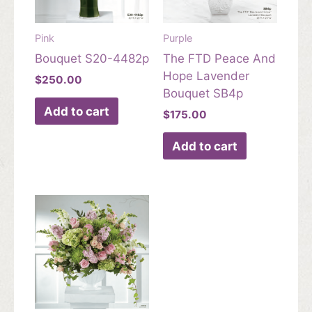
Pink
Purple
Bouquet S20-4482p
The FTD Peace And
Hope Lavender
$
250.00
Bouquet SB4p
Add to cart
$
175.00
Add to cart