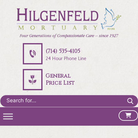
(714) 535-4105
24 Hour Phone Line
General
Price List
Search
for: