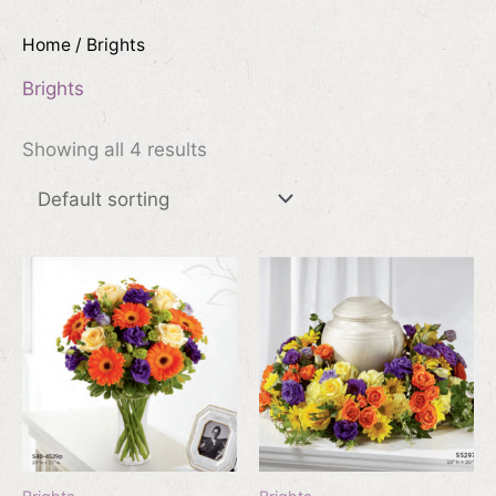
Home
/ Brights
Brights
Showing all 4 results