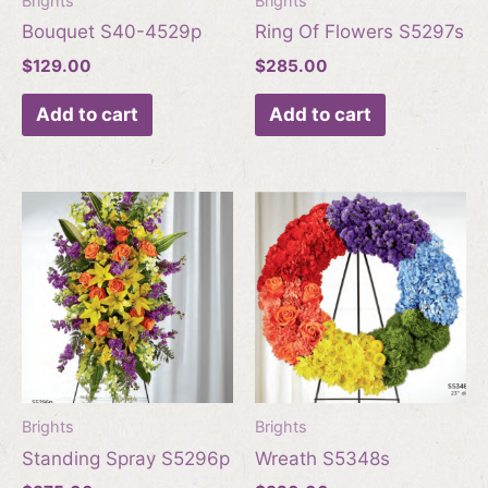
Brights
Brights
Bouquet S40-4529p
Ring Of Flowers S5297s
$
129.00
$
285.00
Add to cart
Add to cart
Brights
Brights
Standing Spray S5296p
Wreath S5348s