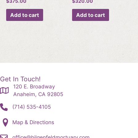
$
375.00
$
320.00
Add to cart
Add to cart
Get In Touch!
120 E. Broadway
Anaheim, CA 92805
(714) 535-4105
Map & Directions
office@hilgenfeldmortuary.com