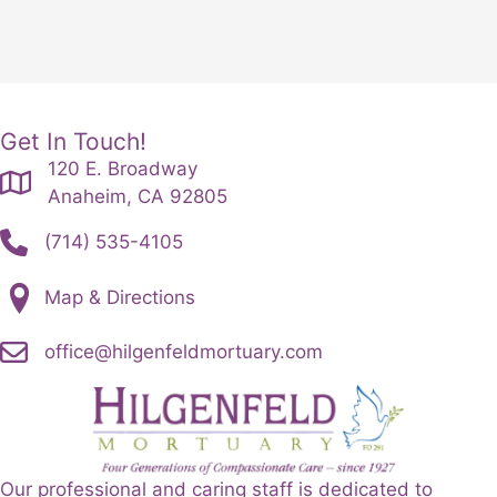
Get In Touch!
120 E. Broadway
Anaheim, CA 92805
(714) 535-4105
Map & Directions
office@hilgenfeldmortuary.com
Our professional and caring staff is dedicated to