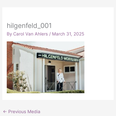
hilgenfeld_001
By
Carol Van Ahlers
/
March 31, 2025
←
Previous Media