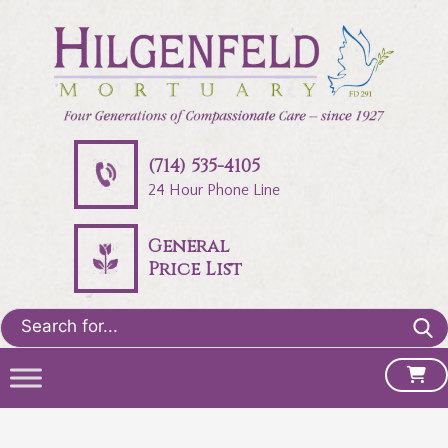
(714) 535-4105
24 Hour Phone Line
General
Price List
Search
for: