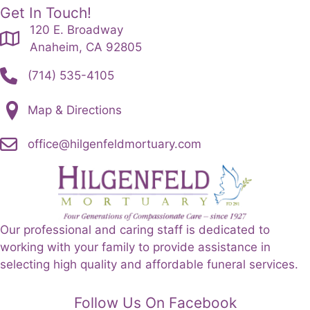
Get In Touch!
120 E. Broadway
Anaheim, CA 92805
(714) 535-4105
Map & Directions
office@hilgenfeldmortuary.com
Our professional and caring staff is dedicated to
working with your family to provide assistance in
selecting high quality and affordable funeral services.
Follow Us On Facebook