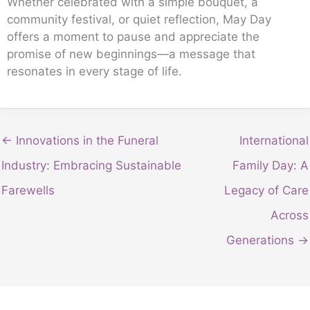
Whether celebrated with a simple bouquet, a
community festival, or quiet reflection, May Day
offers a moment to pause and appreciate the
promise of new beginnings—a message that
resonates in every stage of life.
← Innovations in the Funeral
International
Industry: Embracing Sustainable
Family Day: A
Farewells
Legacy of Care
Across
Generations →