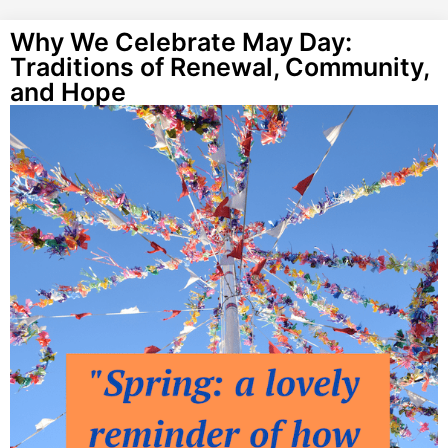
Why We Celebrate May Day:
Traditions of Renewal, Community,
and Hope