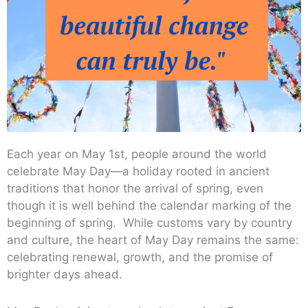
Each year on May 1st, people around the world
celebrate May Day—a holiday rooted in ancient
traditions that honor the arrival of spring, even
though it is well behind the calendar marking of the
beginning of spring. While customs vary by country
and culture, the heart of May Day remains the same:
celebrating renewal, growth, and the promise of
brighter days ahead.