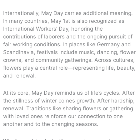
Internationally, May Day carries additional meaning.
In many countries, May 1st is also recognized as
International Workers’ Day, honoring the
contributions of laborers and the ongoing pursuit of
fair working conditions. In places like Germany and
Scandinavia, festivals include music, dancing, flower
crowns, and community gatherings. Across cultures,
flowers play a central role—representing life, beauty,
and renewal.
At its core, May Day reminds us of life’s cycles. After
the stillness of winter comes growth. After hardship,
renewal. Traditions like sharing flowers or gathering
with loved ones reinforce our connection to one
another and to the changing seasons.