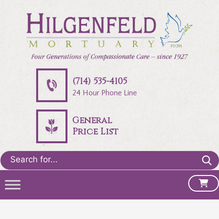
(714) 535-4105
24 Hour Phone Line
General
Price List
Search
for: