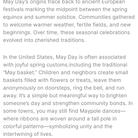
May Day’s origins trace back to ancient European
festivals marking the midpoint between the spring
equinox and summer solstice. Communities gathered
to welcome warmer weather, fertile fields, and new
beginnings. Over time, these seasonal celebrations
evolved into cherished traditions.
In the United States, May Day is often associated
with joyful spring customs.including the traditional
“May basket.” Children and neighbors create small
baskets filled with flowers or treats, leave them
anonymously on doorsteps, ring the bell, and run
away. It’s a simple but meaningful way to brighten
someone’s day and strengthen community bonds. In
some towns, you may still find Maypole dances—
where ribbons are woven around a tall pole in
colorful patterns—symbolizing unity and the
intertwining of lives.