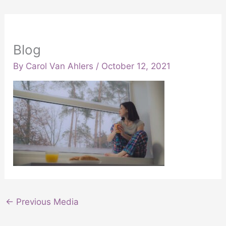
Blog
By
Carol Van Ahlers
/
October 12, 2021
←
Previous Media