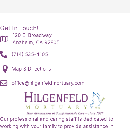
Get In Touch!
120 E. Broadway
Anaheim, CA 92805
(714) 535-4105
Map & Directions
office@hilgenfeldmortuary.com
Our professional and caring staff is dedicated to
working with your family to provide assistance in