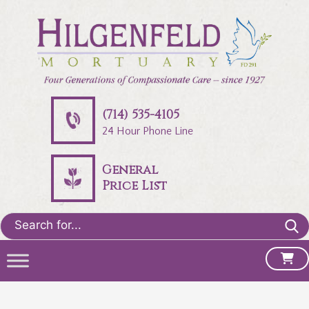
(714) 535-4105
24 Hour Phone Line
General
Price List
Search
for: