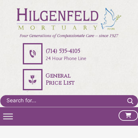
(714) 535-4105
24 Hour Phone Line
General
Price List
Search
for: