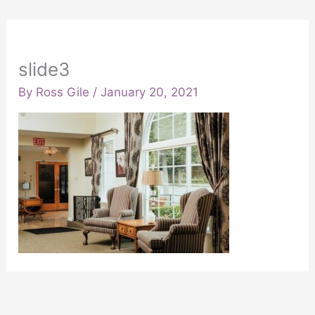
slide3
By
Ross Gile
/
January 20, 2021