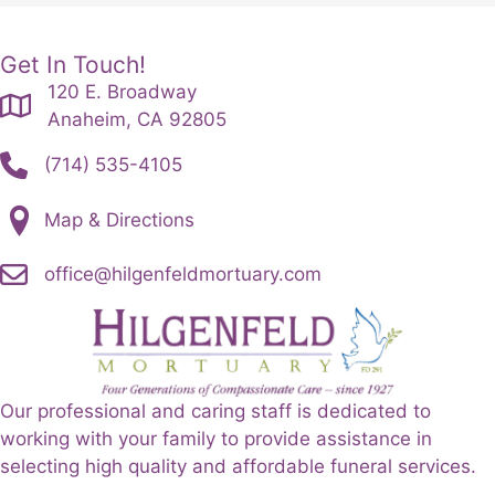
Get In Touch!
120 E. Broadway
Anaheim, CA 92805
(714) 535-4105
Map & Directions
office@hilgenfeldmortuary.com
Our professional and caring staff is dedicated to
working with your family to provide assistance in
selecting high quality and affordable funeral services.