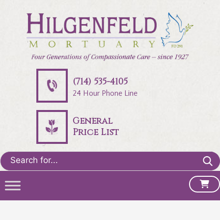
(714) 535-4105
24 Hour Phone Line
General
Price List
Search
for: