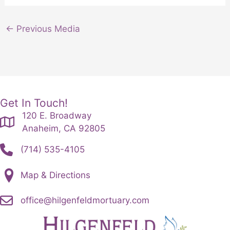
←
Previous Media
Get In Touch!
120 E. Broadway
Anaheim, CA 92805
(714) 535-4105
Map & Directions
office@hilgenfeldmortuary.com