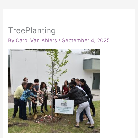
TreePlanting
By
Carol Van Ahlers
/
September 4, 2025