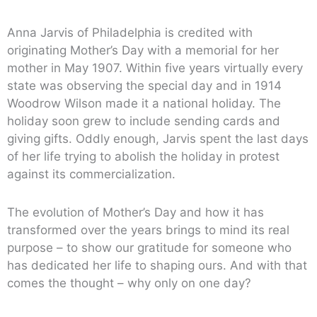
Anna Jarvis of Philadelphia is credited with
originating Mother’s Day with a memorial for her
mother in May 1907. Within five years virtually every
state was observing the special day and in 1914
Woodrow Wilson made it a national holiday. The
holiday soon grew to include sending cards and
giving gifts. Oddly enough, Jarvis spent the last days
of her life trying to abolish the holiday in protest
against its commercialization.
The evolution of Mother’s Day and how it has
transformed over the years brings to mind its real
purpose – to show our gratitude for someone who
has dedicated her life to shaping ours. And with that
comes the thought – why only on one day?