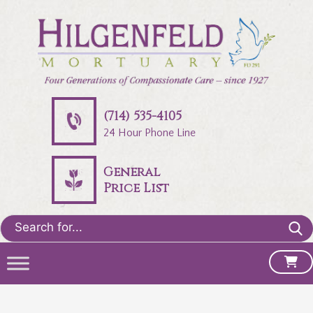
(714) 535-4105
24 Hour Phone Line
General
Price List
Search
for: