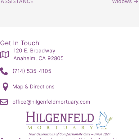
ASSISTANCE
Widows →
Get In Touch!
120 E. Broadway
Anaheim, CA 92805
(714) 535-4105
Map & Directions
office@hilgenfeldmortuary.com