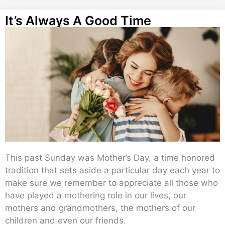
It’s Always A Good Time
This past Sunday was Mother’s Day, a time honored
tradition that sets aside a particular day each year to
make sure we remember to appreciate all those who
have played a mothering role in our lives, our
mothers and grandmothers, the mothers of our
children and even our friends.