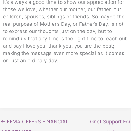
It’s always a good time to show our appreciation for
those we love, whether our mother, our father, our
children, spouses, siblings or friends. So maybe the
real purpose of Mother’s Day, or Father’s Day, is not
to express our thoughts just on the day, but to
remind us that any time is the right time to reach out
and say I love you, thank you, you are the best;
making the message even more special as it comes
on just an ordinary day.
← FEMA OFFERS FINANCIAL
Grief Support For