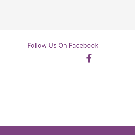
Follow Us On Facebook