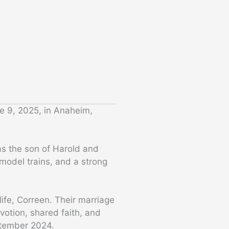
e 9, 2025, in Anaheim,
as the son of Harold and
model trains, and a strong
ife, Correen. Their marriage
otion, shared faith, and
ptember 2024.