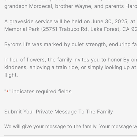
grandson Mordecai, brother Wayne, and parents Har
A graveside service will be held on June 30, 2025, at 
Memorial Park (25751 Trabuco Rd, Lake Forest, CA 9
Byron’s life was marked by quiet strength, enduring fai
In lieu of flowers, the family invites you to honor By
kindness, enjoying a train ride, or simply looking up at
flight.
"
" indicates required fields
*
Submit Your Private Message To The Family
We will give your message to the family. Your message wi