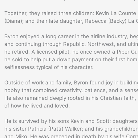
Together, they raised three children: Kevin La Counte
(Diana); and their late daughter, Rebecca (Becky) La 
Byron enjoyed a long career in the airline industry, b
and continuing through Republic, Northwest, and ultim
he retired. A licensed pilot, he once owned a Piper 
he sold to help put a down payment on their first home
selflessness typical of his character.
Outside of work and family, Byron found joy in buildin
hobby that combined creativity, patience, and a sens
He also remained deeply rooted in his Christian faith
of how he lived and loved.
He is survived by his sons Kevin and Scott; daughter
his sister Patricia (Patti) Walker; and his grandchild
and Miko. He was preceded in death by his wife Corr