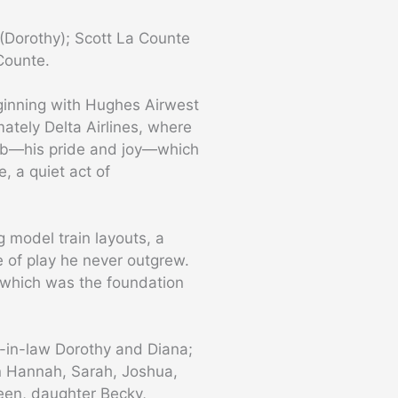
 (Dorothy); Scott La Counte
Counte.
eginning with Hughes Airwest
ately Delta Airlines, where
Cub—his pride and joy—which
, a quiet act of
g model train layouts, a
e of play he never outgrew.
, which was the foundation
s-in-law Dorothy and Diana;
ren Hannah, Sarah, Joshua,
een, daughter Becky,