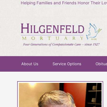
Helping Families and Friends Honor Their L
About Us
Service Options
Obitua