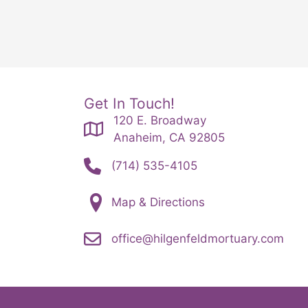
Get In Touch!
120 E. Broadway
Anaheim, CA 92805
(714) 535-4105
Map & Directions
office@hilgenfeldmortuary.com