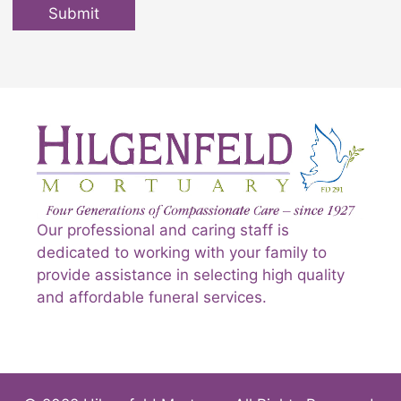
Submit
Our professional and caring staff is
dedicated to working with your family to
provide assistance in selecting high quality
and affordable funeral services.