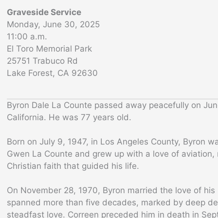
Graveside Service
Monday, June 30, 2025
11:00 a.m.
El Toro Memorial Park
25751 Trabuco Rd
Lake Forest, CA 92630
Byron Dale La Counte passed away peacefully on Jun
California. He was 77 years old.
Born on July 9, 1947, in Los Angeles County, Byron w
Gwen La Counte and grew up with a love of aviation, 
Christian faith that guided his life.
On November 28, 1970, Byron married the love of his l
spanned more than five decades, marked by deep dev
steadfast love. Correen preceded him in death in Se