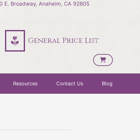
0 E. Broadway, Anaheim, CA 92805
General Price List
Resources
Contact Us
Blog