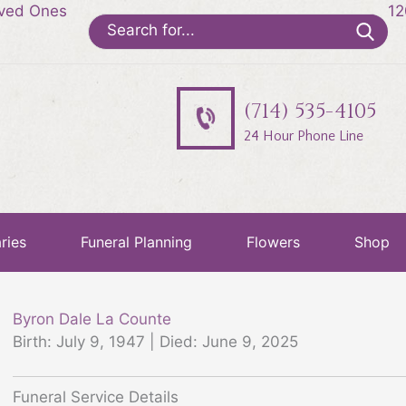
oved Ones
12
Search
for:
(714) 535-4105
24 Hour Phone Line
ries
Funeral Planning
Flowers
Shop
Byron Dale La Counte
Birth: July 9, 1947 | Died: June 9, 2025
Funeral Service Details