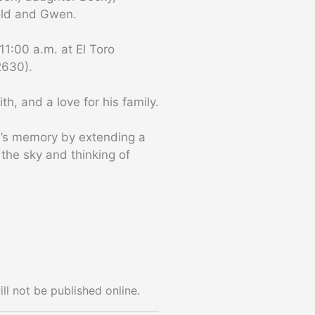
old and Gwen.
11:00 a.m. at El Toro
2630).
th, and a love for his family.
ron’s memory by extending a
 the sky and thinking of
ll not be published online.