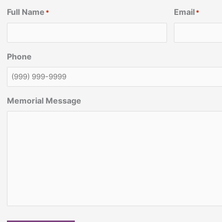
Full Name
Email
*
*
Phone
Memorial Message