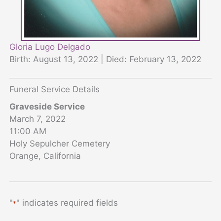
Gloria Lugo Delgado
Birth: August 13, 2022 | Died: February 13, 2022
Funeral Service Details
Graveside Service
March 7, 2022
11:00 AM
Holy Sepulcher Cemetery
Orange, California
"
" indicates required fields
*