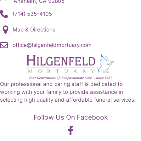
Anaheim, CA 92805
(714) 535-4105
Map & Directions
office@hilgenfeldmortuary.com
Our professional and caring staff is dedicated to
working with your family to provide assistance in
selecting high quality and affordable funeral services.
Follow Us On Facebook