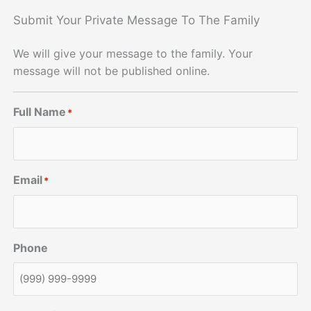
Submit Your Private Message To The Family
We will give your message to the family. Your
message will not be published online.
Full Name
*
Email
*
Phone