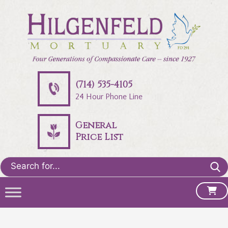
(714) 535-4105
24 Hour Phone Line
General
Price List
Search
for: