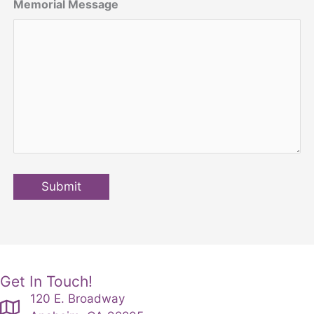
Memorial Message
Submit
Get In Touch!
120 E. Broadway