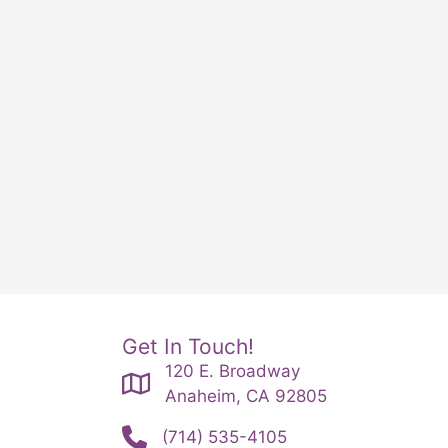
Get In Touch!
120 E. Broadway
Anaheim, CA 92805
(714) 535-4105