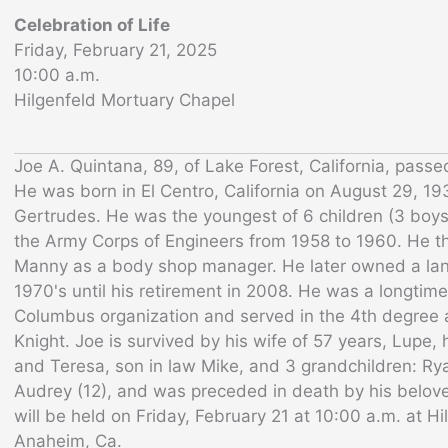
Celebration of Life
Friday, February 21, 2025
10:00 a.m.
Hilgenfeld Mortuary Chapel
Joe A. Quintana, 89, of Lake Forest, California, pass
He was born in El Centro, California on August 29, 19
Gertrudes. He was the youngest of 6 children (3 boys 
the Army Corps of Engineers from 1958 to 1960. He t
Manny as a body shop manager. He later owned a la
1970's until his retirement in 2008. He was a longtim
Columbus organization and served in the 4th degree
Knight. Joe is survived by his wife of 57 years, Lupe,
and Teresa, son in law Mike, and 3 grandchildren: Ry
Audrey (12), and was preceded in death by his belov
will be held on Friday, February 21 at 10:00 a.m. at H
Anaheim, Ca.