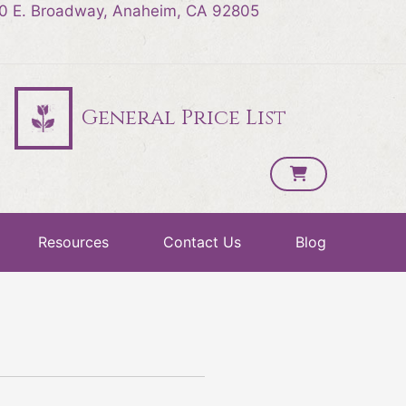
0 E. Broadway, Anaheim, CA 92805
General Price List
Resources
Contact Us
Blog