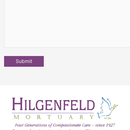
Submit