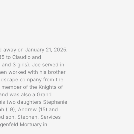
ed away on January 21, 2025.
35 to Claudio and
and 3 girls). Joe served in
hen worked with his brother
ndscape company from the
e member of the Knights of
 and was also a Grand
 his two daughters Stephanie
ah (19), Andrew (15) and
ed son, Stephen. Services
ilgenfeld Mortuary in