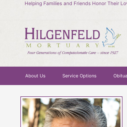
Helping Families and Friends Honor Their L
About Us
Service Options
Obitua