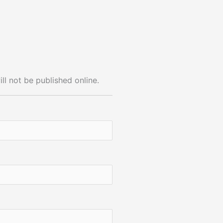
ll not be published online.