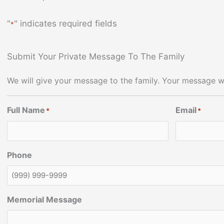
"
" indicates required fields
*
Submit Your Private Message To The Family
We will give your message to the family. Your message wi
Full Name
Email
*
*
Phone
Memorial Message