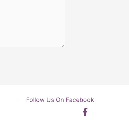
Follow Us On Facebook