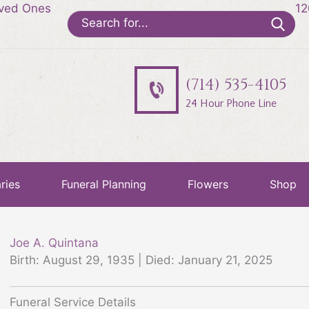
oved Ones
12
Search
for:
(714) 535-4105
24 Hour Phone Line
ries
Funeral Planning
Flowers
Shop
Joe A. Quintana
Birth: August 29, 1935 | Died: January 21, 2025
Funeral Service Details