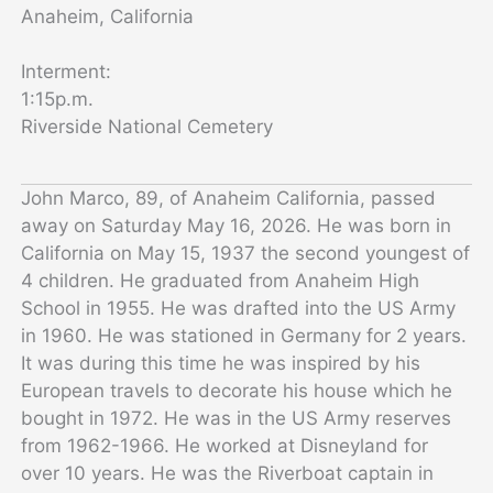
Anaheim, California
Interment:
1:15p.m.
Riverside National Cemetery
John Marco, 89, of Anaheim California, passed
away on Saturday May 16, 2026. He was born in
California on May 15, 1937 the second youngest of
4 children. He graduated from Anaheim High
School in 1955. He was drafted into the US Army
in 1960. He was stationed in Germany for 2 years.
It was during this time he was inspired by his
European travels to decorate his house which he
bought in 1972. He was in the US Army reserves
from 1962-1966. He worked at Disneyland for
over 10 years. He was the Riverboat captain in