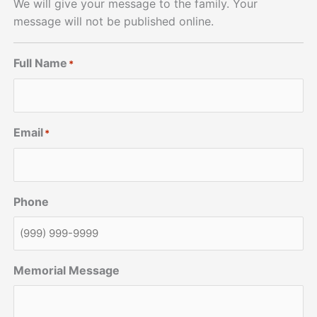
We will give your message to the family. Your
message will not be published online.
Full Name
*
Email
*
Phone
Memorial Message