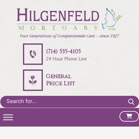
(714) 535-4105
24 Hour Phone Line
General
Price List
Search
for: