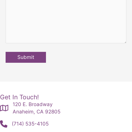
Submit
Get In Touch!
120 E. Broadway
Anaheim, CA 92805
(714) 535-4105