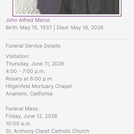
John Alfred Marco
Birth: May 15, 1937 | Died: May 16, 2026
Funeral Service Details
Visitation:
Thursday, June 11, 2026
4:00 - 7:00 p.m.
Rosary at 6:00 p.m.
Hilgenfeld Mortuary Chapel
Anaheim, California
Funeral Mass:
Friday, June 12, 2026
10:00 a.m.
St. Anthony Claret Catholic Church