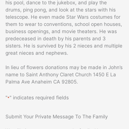
his pool, dance to the jukebox, and play the
drums, ping pong, and look at the stars with his
telescope. He even made Star Wars costumes for
them to wear to conventions, school open houses,
business openings, and movie theaters. He was
predeceased in death by his parents and 3
sisters. He is survived by his 2 nieces and multiple
great nieces and nephews.
In lieu of flowers donations may be made in John’s
name to Saint Anthony Claret Church 1450 E La
Palma Ave Anaheim CA 92805.
"
" indicates required fields
*
Submit Your Private Message To The Family