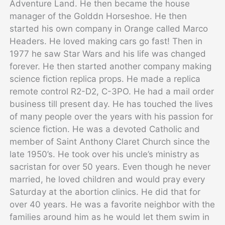
Adventure Land. He then became the house
manager of the Golddn Horseshoe. He then
started his own company in Orange called Marco
Headers. He loved making cars go fast! Then in
1977 he saw Star Wars and his life was changed
forever. He then started another company making
science fiction replica props. He made a replica
remote control R2-D2, C-3PO. He had a mail order
business till present day. He has touched the lives
of many people over the years with his passion for
science fiction. He was a devoted Catholic and
member of Saint Anthony Claret Church since the
late 1950’s. He took over his uncle’s ministry as
sacristan for over 50 years. Even though he never
married, he loved children and would pray every
Saturday at the abortion clinics. He did that for
over 40 years. He was a favorite neighbor with the
families around him as he would let them swim in