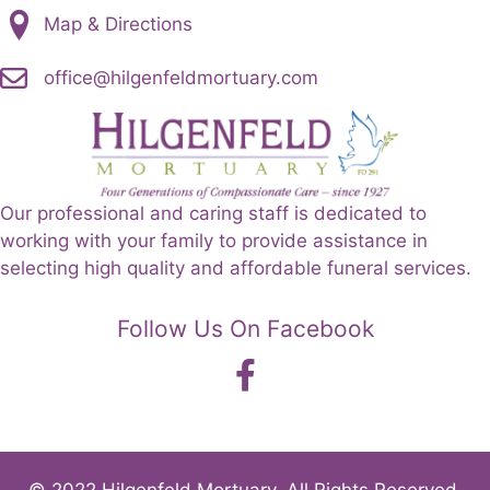
Map & Directions
office@hilgenfeldmortuary.com
Our professional and caring staff is dedicated to
working with your family to provide assistance in
selecting high quality and affordable funeral services.
Follow Us On Facebook
© 2022 Hilgenfeld Mortuary. All Rights Reserved.